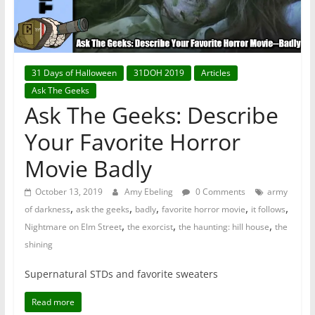
31 Days of Halloween
31DOH 2019
Articles
Ask The Geeks
Ask The Geeks: Describe
Your Favorite Horror
Movie Badly
October 13, 2019
Amy Ebeling
0 Comments
army
,
,
,
,
,
of darkness
ask the geeks
badly
favorite horror movie
it follows
,
,
,
Nightmare on Elm Street
the exorcist
the haunting: hill house
the
shining
Supernatural STDs and favorite sweaters
Read more