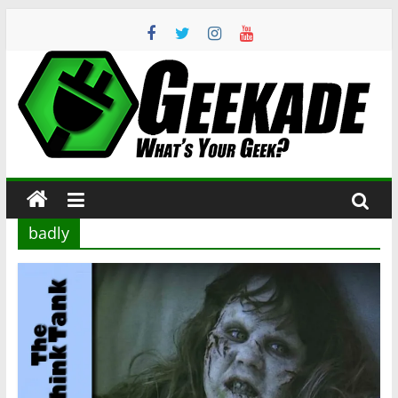
Skip
to
content
Geekade
What’s
Your
Geek?
badly