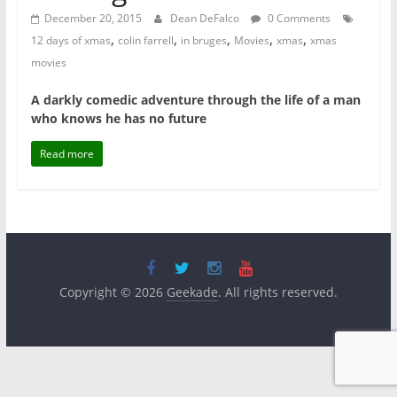
December 20, 2015
Dean DeFalco
0 Comments
,
,
,
,
,
12 days of xmas
colin farrell
in bruges
Movies
xmas
xmas
movies
A darkly comedic adventure through the life of a man
who knows he has no future
Read more
Copyright © 2026
Geekade
. All rights reserved.