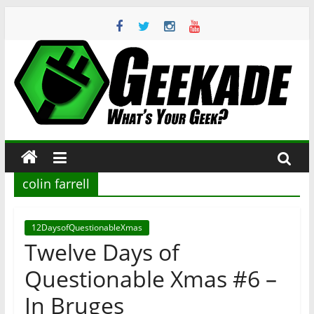
Skip
to
content
Geekade
What’s
Your
Geek?
colin farrell
12DaysofQuestionableXmas
Twelve Days of
Questionable Xmas #6 –
In Bruges