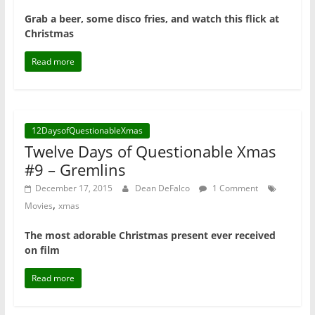
Grab a beer, some disco fries, and watch this flick at
Christmas
Read more
12DaysofQuestionableXmas
Twelve Days of Questionable Xmas
#9 – Gremlins
December 17, 2015
Dean DeFalco
1 Comment
,
Movies
xmas
The most adorable Christmas present ever received
on film
Read more