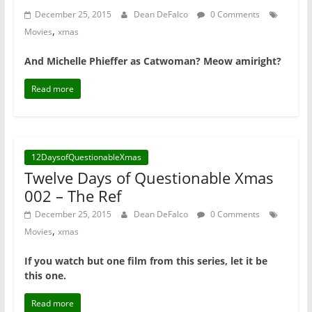
December 25, 2015
Dean DeFalco
0 Comments
,
Movies
xmas
And Michelle Phieffer as Catwoman? Meow amiright?
Read more
12DaysofQuestionableXmas
Twelve Days of Questionable Xmas
002 – The Ref
December 25, 2015
Dean DeFalco
0 Comments
,
Movies
xmas
If you watch but one film from this series, let it be
this one.
Read more