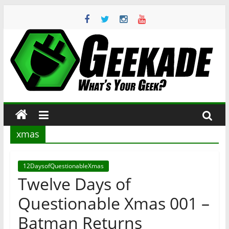
Skip
to
content
Geekade
What’s
Your
Geek?
xmas
12DaysofQuestionableXmas
Twelve Days of
Questionable Xmas 001 –
Batman Returns