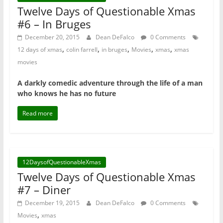
Twelve Days of Questionable Xmas
#6 – In Bruges
December 20, 2015
Dean DeFalco
0 Comments
,
,
,
,
,
12 days of xmas
colin farrell
in bruges
Movies
xmas
xmas
movies
A darkly comedic adventure through the life of a man
who knows he has no future
Read more
12DaysofQuestionableXmas
Twelve Days of Questionable Xmas
#7 – Diner
December 19, 2015
Dean DeFalco
0 Comments
,
Movies
xmas