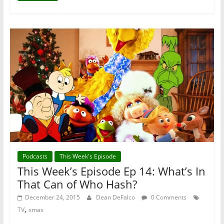
Podcasts
This Week's Episode
This Week’s Episode Ep 14: What’s In
That Can of Who Hash?
December 24, 2015
Dean DeFalco
0 Comments
,
TV
xmas