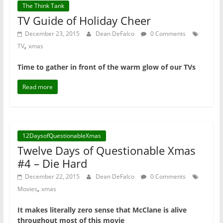
The Think Tank
TV Guide of Holiday Cheer
December 23, 2015
Dean DeFalco
0 Comments
,
TV
xmas
Time to gather in front of the warm glow of our TVs
Read more
12DaysofQuestionableXmas
Twelve Days of Questionable Xmas
#4 – Die Hard
December 22, 2015
Dean DeFalco
0 Comments
,
Movies
xmas
It makes literally zero sense that McClane is alive
throughout most of this movie