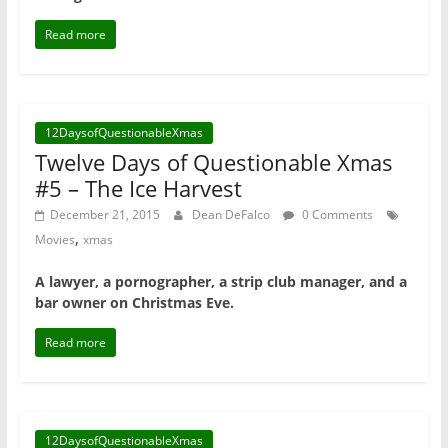
Read more
12DaysofQuestionableXmas
Twelve Days of Questionable Xmas
#5 – The Ice Harvest
December 21, 2015
Dean DeFalco
0 Comments
,
Movies
xmas
A lawyer, a pornographer, a strip club manager, and a
bar owner on Christmas Eve.
Read more
12DaysofQuestionableXmas