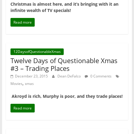
Christmas is almost here, and it’s bringing with it an
infinite wealth of TV specials!
Read more
12DaysofQuestionableXmas
Twelve Days of Questionable Xmas
#3 – Trading Places
December 23, 2015
Dean DeFalco
0 Comments
,
Movies
xmas
Akroyd is rich, Murphy is poor, and they trade places!
Read more