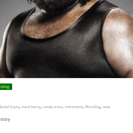
stling
,
,
,
,
,
daniel bryan
mark henry
randy orton
retirement
Wrestling
wwe
istory