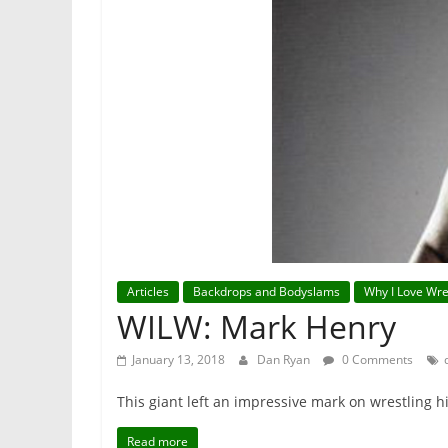
Articles
Backdrops and Bodyslams
Why I Love Wre
WILW: Mark Henry
January 13, 2018
Dan Ryan
0 Comments
This giant left an impressive mark on wrestling h
Read more