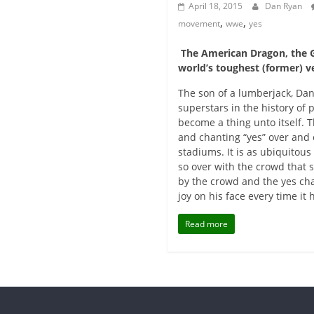
April 18, 2015
Dan Ryan
,
,
movement
wwe
yes
The American Dragon, the G
world’s toughest (former) v
The son of a lumberjack, Da
superstars in the history of
become a thing unto itself. 
and chanting “yes” over and 
stadiums. It is as ubiquitous
so over with the crowd that 
by the crowd and the yes cha
joy on his face every time it
Read more