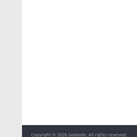
Copyright © 2026
Geekade
. All rights reserved.