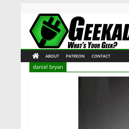
Skip
to
content
Geekade
What’s
ABOUT
PATREON
CONTACT
Your
Geek?
daniel bryan