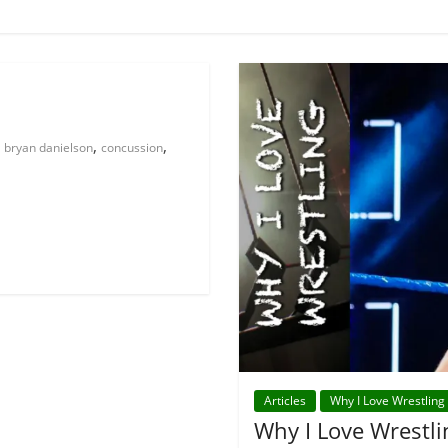
,
,
bryan danielson
concussion
Articles
Why I Love Wrestling
Why I Love Wrestli