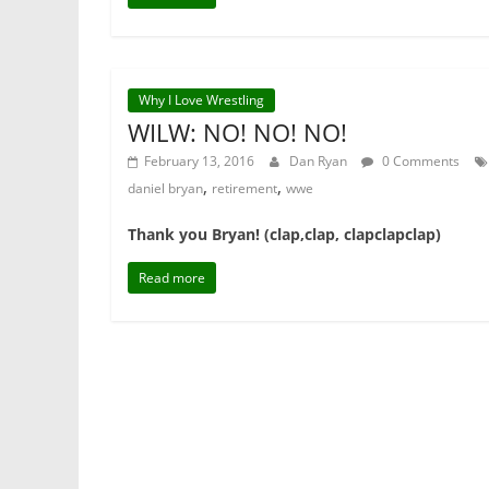
Why I Love Wrestling
WILW: NO! NO! NO!
February 13, 2016
Dan Ryan
0 Comments
,
,
daniel bryan
retirement
wwe
Thank you Bryan! (clap,clap, clapclapclap)
Read more