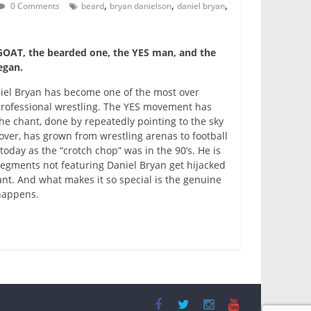
,
,
,
0 Comments
beard
bryan danielson
daniel bryan
OAT, the bearded one, the YES man, and the
egan.
niel Bryan has become one of the most over
 professional wrestling. The YES movement has
The chant, done by repeatedly pointing to the sky
over, has grown from wrestling arenas to football
 today as the “crotch chop” was in the 90’s. He is
segments not featuring Daniel Bryan get hijacked
nt. And what makes it so special is the genuine
 happens.