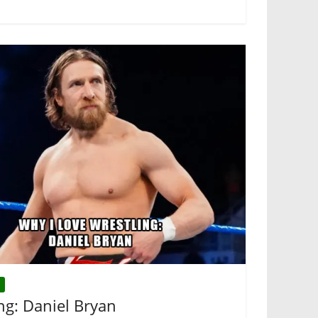
ng: Daniel Bryan