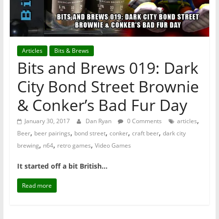
Articles
Bits & Brews
Bits and Brews 019: Dark
City Bond Street Brownie
& Conker’s Bad Fur Day
,
January 30, 2017
Dan Ryan
0 Comments
articles
,
,
,
,
,
Beer
beer pairings
bond street
conker
craft beer
dark city
,
,
,
brewing
n64
retro games
Video Games
It started off a bit British…
Read more