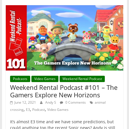
Podcasts
Video Games
Weekend Rental Podcast
Weekend Rental Podcast #101 – The
Gamers Explore New Horizons
June 12, 2021
Andy S
0 Comments
animal
,
,
,
crossing
E3
Podcast
Video Games
It’s almost E3 time and we have some predictions, but
could anything top the recent Sonic news? Andy is still