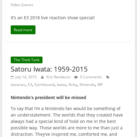
Video Games
It’s an E3 2018 live reaction show special!
Read more
The Think Tank
Satoru Iwata: 1959-2015
July 14, 2015
Kris Randazzo
0 Comments
,
,
,
,
,
,
bananas
E3
Earthbound
Iwata
Kirby
Nintendo
RIP
Nintendo’s president will be missed
To say that I’m a Nintendo fan would be something of
an understatement. The worlds that they created have
always had a special kind of hold on me in the best
possible way. Those worlds are more to me than just a
distraction. They’ve inspired me, comforted me, and