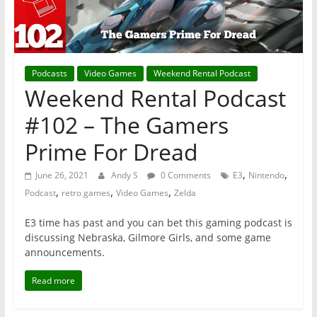
Podcasts
Video Games
Weekend Rental Podcast
Weekend Rental Podcast
#102 – The Gamers
Prime For Dread
,
,
June 26, 2021
Andy S
0 Comments
E3
Nintendo
,
,
,
Podcast
retro games
Video Games
Zelda
E3 time has past and you can bet this gaming podcast is
discussing Nebraska, Gilmore Girls, and some game
announcements.
Read more