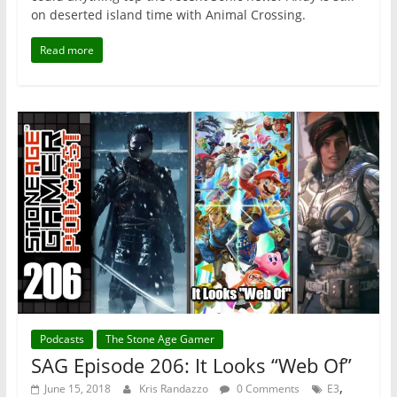
on deserted island time with Animal Crossing.
Read more
Podcasts
The Stone Age Gamer
SAG Episode 206: It Looks “Web Of”
,
June 15, 2018
Kris Randazzo
0 Comments
E3