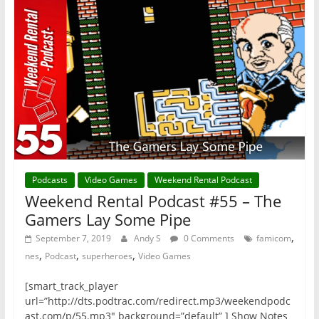
Podcasts
Video Games
Weekend Rental Podcast
Weekend Rental Podcast #55 – The
Gamers Lay Some Pipe
,
September 7, 2019
Andy S
0 Comments
famicom
,
,
,
nes
Podcast
superheroes
Video Games
[smart_track_player
url=”http://dts.podtrac.com/redirect.mp3/weekendpodc
ast.com/p/55.mp3″ background=”default” ] Show Notes