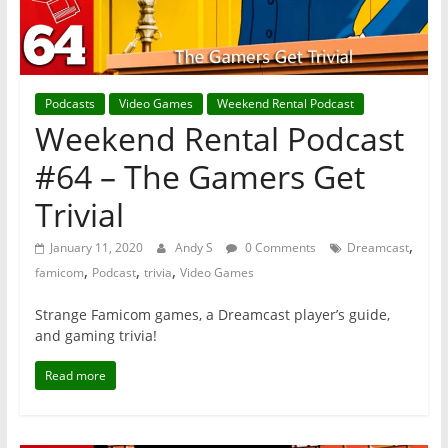
Podcasts
Video Games
Weekend Rental Podcast
Weekend Rental Podcast
#64 – The Gamers Get
Trivial
,
January 11, 2020
Andy S
0 Comments
Dreamcast
,
,
,
famicom
Podcast
trivia
Video Games
Strange Famicom games, a Dreamcast player’s guide,
and gaming trivia!
Read more