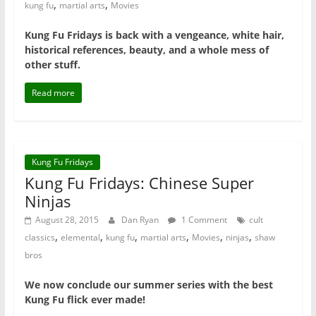
,
,
kung fu
martial arts
Movies
Kung Fu Fridays is back with a vengeance, white hair,
historical references, beauty, and a whole mess of
other stuff.
Read more
Kung Fu Fridays
Kung Fu Fridays: Chinese Super
Ninjas
August 28, 2015
Dan Ryan
1 Comment
cult
,
,
,
,
,
,
classics
elemental
kung fu
martial arts
Movies
ninjas
shaw
bros
We now conclude our summer series with the best
Kung Fu flick ever made!