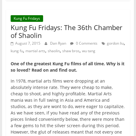
Kung Fu Fridays
Kung Fu Fridays: The 36th Chamber
of Shaolin
,
August 7, 2015
Dan Ryan
0 Comments
gordon liu
,
,
,
,
kung fu
martial arts
shaolin
shaw bros
wu tang
One of the greatest Kung Fu films of all time. Why is it
so loved? Read on and find out.
In 1978, martial arts films were dropping at an
absolutely intense rate. They were cheap to make,
cheap to shoot, and highly profitable. Martial Arts
mania was in full swing in Asia and America and
studios, as they are wont to do, were eager to capitalize.
As we have seen, if you have read any of the previous
pieces linked conveniently below, there were more than
a few gems to hit the silver screen during this period.
However, the glut of releases meant that not every one