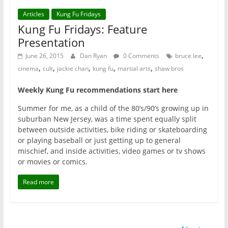
Articles
Kung Fu Fridays
Kung Fu Fridays: Feature
Presentation
,
June 26, 2015
Dan Ryan
0 Comments
bruce lee
,
,
,
,
,
cinema
cult
jackie chan
kung fu
martial arts
shaw bros
Weekly Kung Fu recommendations start here
Summer for me, as a child of the 80’s/90’s growing up in
suburban New Jersey, was a time spent equally split
between outside activities, bike riding or skateboarding
or playing baseball or just getting up to general
mischief, and inside activities, video games or tv shows
or movies or comics.
Read more