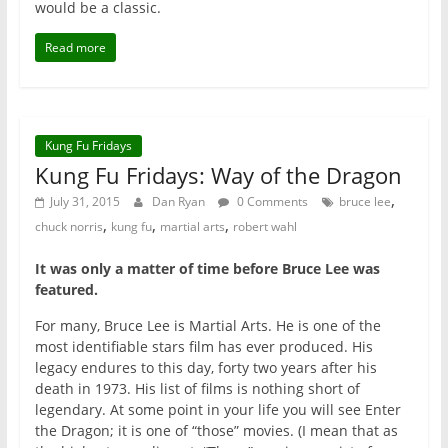
would be a classic.
Read more
Kung Fu Fridays
Kung Fu Fridays: Way of the Dragon
,
July 31, 2015
Dan Ryan
0 Comments
bruce lee
,
,
,
chuck norris
kung fu
martial arts
robert wahl
It was only a matter of time before Bruce Lee was
featured.
For many, Bruce Lee is Martial Arts. He is one of the
most identifiable stars film has ever produced. His
legacy endures to this day, forty two years after his
death in 1973. His list of films is nothing short of
legendary. At some point in your life you will see Enter
the Dragon; it is one of “those” movies. (I mean that as