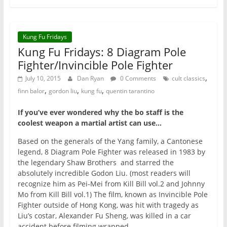
Kung Fu Fridays
Kung Fu Fridays: 8 Diagram Pole
Fighter/Invincible Pole Fighter
,
July 10, 2015
Dan Ryan
0 Comments
cult classics
,
,
,
finn balor
gordon liu
kung fu
quentin tarantino
If you’ve ever wondered why the bo staff is the
coolest weapon a martial artist can use…
Based on the generals of the Yang family, a Cantonese
legend, 8 Diagram Pole Fighter was released in 1983 by
the legendary Shaw Brothers and starred the
absolutely incredible Godon Liu. (most readers will
recognize him as Pei-Mei from Kill Bill vol.2 and Johnny
Mo from Kill Bill vol.1) The film, known as Invincible Pole
Fighter outside of Hong Kong, was hit with tragedy as
Liu’s costar, Alexander Fu Sheng, was killed in a car
accident before filming wrapped.