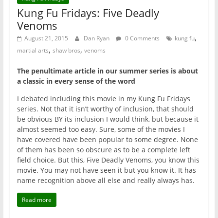
Kung Fu Fridays: Five Deadly
Venoms
,
August 21, 2015
Dan Ryan
0 Comments
kung fu
,
,
martial arts
shaw bros
venoms
The penultimate article in our summer series is about
a classic in every sense of the word
I debated including this movie in my Kung Fu Fridays
series. Not that it isn’t worthy of inclusion, that should
be obvious BY its inclusion I would think, but because it
almost seemed too easy. Sure, some of the movies I
have covered have been popular to some degree. None
of them has been so obscure as to be a complete left
field choice. But this, Five Deadly Venoms, you know this
movie. You may not have seen it but you know it. It has
name recognition above all else and really always has.
Read more