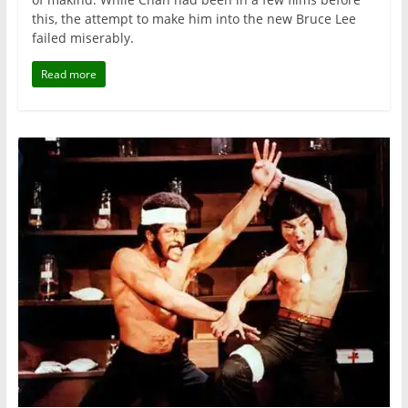
this, the attempt to make him into the new Bruce Lee
failed miserably.
Read more