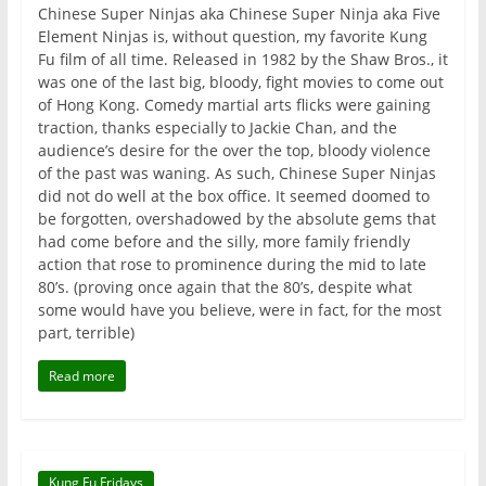
Chinese Super Ninjas aka Chinese Super Ninja aka Five
Element Ninjas is, without question, my favorite Kung
Fu film of all time. Released in 1982 by the Shaw Bros., it
was one of the last big, bloody, fight movies to come out
of Hong Kong. Comedy martial arts flicks were gaining
traction, thanks especially to Jackie Chan, and the
audience’s desire for the over the top, bloody violence
of the past was waning. As such, Chinese Super Ninjas
did not do well at the box office. It seemed doomed to
be forgotten, overshadowed by the absolute gems that
had come before and the silly, more family friendly
action that rose to prominence during the mid to late
80’s. (proving once again that the 80’s, despite what
some would have you believe, were in fact, for the most
part, terrible)
Read more
Kung Fu Fridays