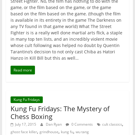
Street Fighter. No, the film has nothing to do with the
game, or the film based on the game, or the game
based on the film based on the game. (though the film
is available in its entirety in the game The Darkness on
any TV found in that game world) What The Street
Fighter is is a really well done martial arts flick, a staple
in many top ten lists, and an incredibly violent movie
whose cult following was helped no doubt by Quentin
Tarantino’s decision to not only cast Chiba as Hatori
Hanzo in Kill Bill but this as well…
Read more
Kung Fu Fridays
Kung Fu Fridays: The Mystery of
Chess Boxing
,
July 17, 2015
Dan Ryan
0 Comments
cult classics
,
,
,
ghost face killer
grindhouse
kung fu
wu tang