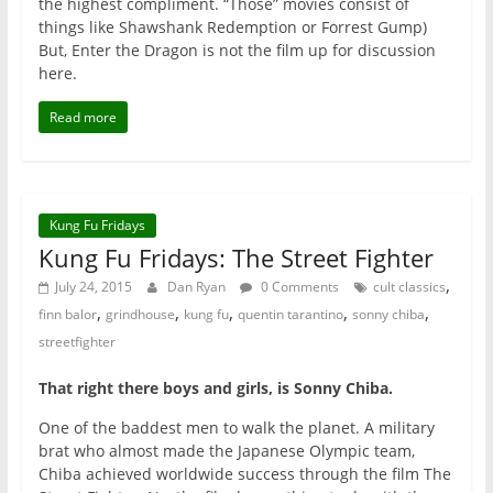
the highest compliment. “Those” movies consist of
things like Shawshank Redemption or Forrest Gump)
But, Enter the Dragon is not the film up for discussion
here.
Read more
Kung Fu Fridays
Kung Fu Fridays: The Street Fighter
,
July 24, 2015
Dan Ryan
0 Comments
cult classics
,
,
,
,
,
finn balor
grindhouse
kung fu
quentin tarantino
sonny chiba
streetfighter
That right there boys and girls, is Sonny Chiba.
One of the baddest men to walk the planet. A military
brat who almost made the Japanese Olympic team,
Chiba achieved worldwide success through the film The