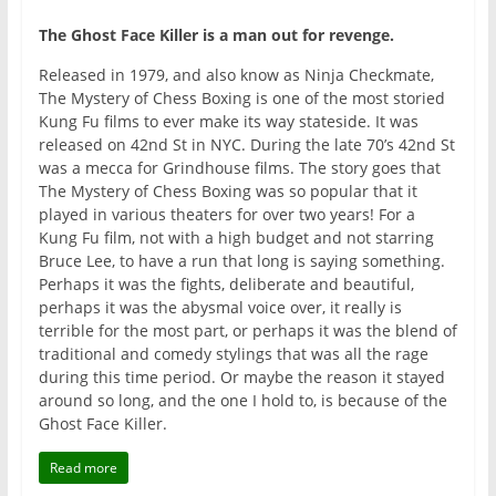
The Ghost Face Killer is a man out for revenge.
Released in 1979, and also know as Ninja Checkmate,
The Mystery of Chess Boxing is one of the most storied
Kung Fu films to ever make its way stateside. It was
released on 42nd St in NYC. During the late 70’s 42nd St
was a mecca for Grindhouse films. The story goes that
The Mystery of Chess Boxing was so popular that it
played in various theaters for over two years! For a
Kung Fu film, not with a high budget and not starring
Bruce Lee, to have a run that long is saying something.
Perhaps it was the fights, deliberate and beautiful,
perhaps it was the abysmal voice over, it really is
terrible for the most part, or perhaps it was the blend of
traditional and comedy stylings that was all the rage
during this time period. Or maybe the reason it stayed
around so long, and the one I hold to, is because of the
Ghost Face Killer.
Read more