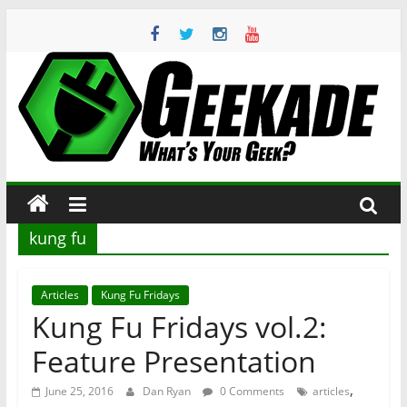
Skip
to
content
Geekade
What’s
Your
Geek?
kung fu
Articles
Kung Fu Fridays
Kung Fu Fridays vol.2:
Feature Presentation
,
June 25, 2016
Dan Ryan
0 Comments
articles