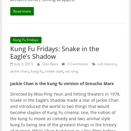
Read more
Kung Fu Fridays
Kung Fu Fridays: Snake in the
Eagle’s Shadow
,
July 3, 2015
Dan Ryan
0 Comments
cult classics
,
,
,
jackie chan
kung fu
snake style
wu tang
Jackie Chan is the kung fu version of Groucho Marx
Directed by Woo-Ping Yeun and hitting theaters in 1978,
Snake in the Eagle’s Shadow made a star of Jackie Chan
and introduced the world to two things that would
become staples of Kung Fu cinema; one, the notion of
the kung fu movie as comedy and two, animal style
kung fu being one of the greatest things in the history
of makind. While Chan had been in a few films before