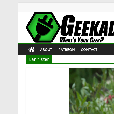
Skip
to
content
Geekade
What’s
ABOUT
PATREON
CONTACT
Your
Geek?
Lannister