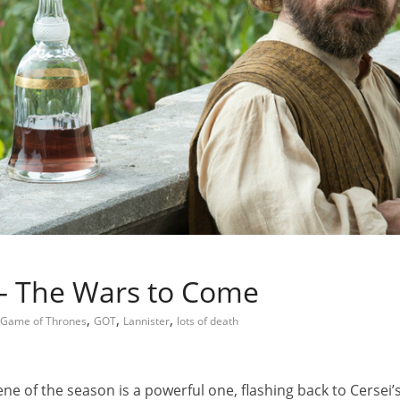
 – The Wars to Come
,
,
,
Game of Thrones
GOT
Lannister
lots of death
cene of the season is a powerful one, flashing back to Cerse