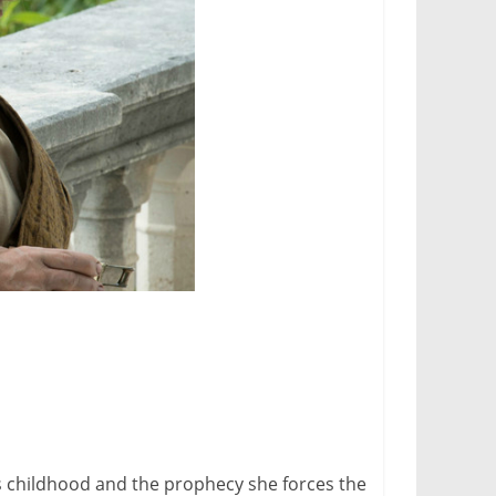
i’s childhood and the prophecy she forces the