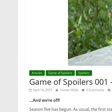
Articles
Game of Spoilers
Spoilers
Game of Spoilers 001
April 14, 2015
Hunter Wilde
0 Comments
…
And we
’
re off!
Season five has begun. As usual, the first s