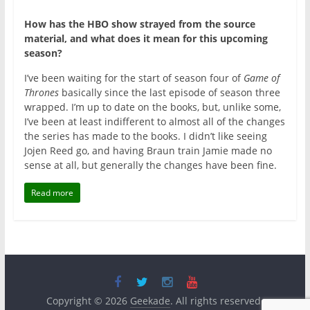
How has the HBO show strayed from the source
material, and what does it mean for this upcoming
season?
I’ve been waiting for the start of season four of
Game of
Thrones
basically since the last episode of season three
wrapped. I’m up to date on the books, but, unlike some,
I’ve been at least indifferent to almost all of the changes
the series has made to the books. I didn’t like seeing
Jojen Reed go, and having Braun train Jamie made no
sense at all, but generally the changes have been fine.
Read more
Copyright © 2026
Geekade
. All rights reserved.