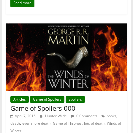
Read more
Articles
Game of Spoilers
Spoilers
Game of Spoilers 000
,
April 7, 2015
Hunter Wilde
0 Comments
books
,
,
,
,
death
even more death
Game of Thrones
lots of death
Winds of
Winter