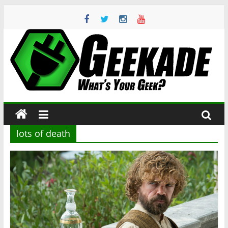
Skip
to
content
Geekade
What’s
Your
Geek?
lots of death