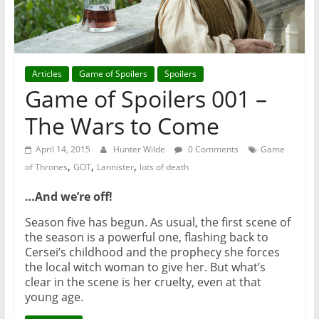
Articles
Game of Spoilers
Spoilers
Game of Spoilers 001 –
The Wars to Come
April 14, 2015
Hunter Wilde
0 Comments
Game
,
,
,
of Thrones
GOT
Lannister
lots of death
…
And we
’
re off!
Season five has begun. As usual, the first scene of
the season is a powerful one, flashing back to
Cersei’s childhood and the prophecy she forces
the local witch woman to give her. But what’s
clear in the scene is her cruelty, even at that
young age.