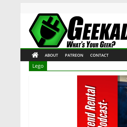
Skip
to
content
Geekade
What’s
ABOUT
PATREON
CONTACT
Your
Geek?
Lego