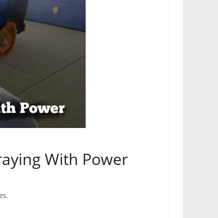
raying With Power
es.