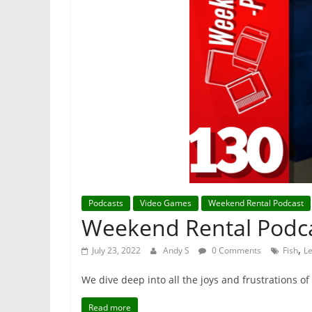
Podcasts
Video Games
Weekend Rental Podcast
Weekend Rental Podca
,
July 23, 2022
Andy S
0 Comments
Fish
L
We dive deep into all the joys and frustrations o
Read more