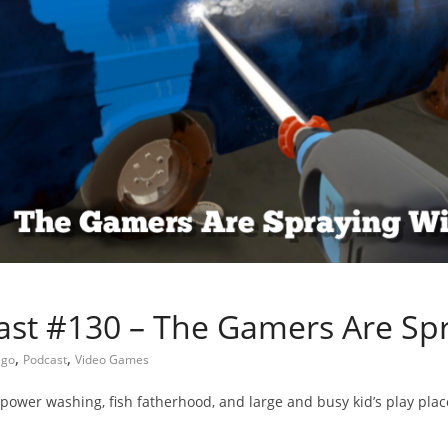
st #130 – The Gamers Are Sp
,
,
ego
Podcast
Video Games
f power washing, fish fatherhood, and large and busy kid’s play plac