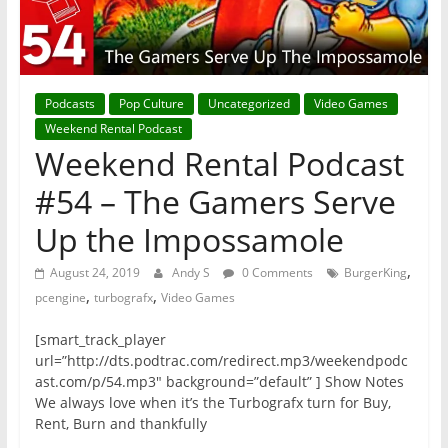
Podcasts
Pop Culture
Uncategorized
Video Games
Weekend Rental Podcast
Weekend Rental Podcast
#54 – The Gamers Serve
Up the Impossamole
,
August 24, 2019
Andy S
0 Comments
BurgerKing
,
,
pcengine
turbografx
Video Games
[smart_track_player
url=”http://dts.podtrac.com/redirect.mp3/weekendpodc
ast.com/p/54.mp3″ background=”default” ] Show Notes
We always love when it’s the Turbografx turn for Buy,
Rent, Burn and thankfully