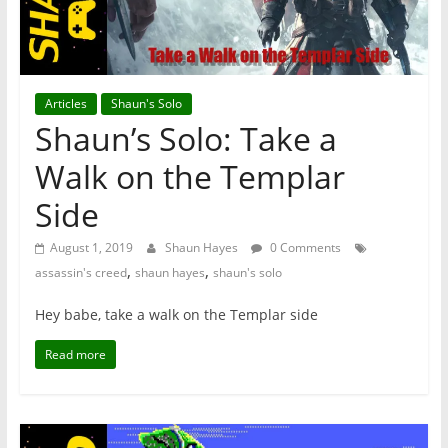
Articles
Shaun's Solo
Shaun’s Solo: Take a
Walk on the Templar
Side
August 1, 2019
Shaun Hayes
0 Comments
,
,
assassin's creed
shaun hayes
shaun's solo
Hey babe, take a walk on the Templar side
Read more