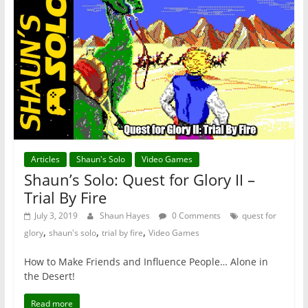
Articles
Shaun's Solo
Video Games
Shaun’s Solo: Quest for Glory II –
Trial By Fire
July 3, 2019
Shaun Hayes
0 Comments
quest for
,
,
,
glory
shaun's solo
trial by fire
Video Games
How to Make Friends and Influence People… Alone in
the Desert!
Read more