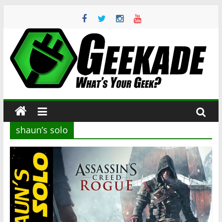
Skip
to
content
Geekade
What’s
Your
Geek?
shaun’s solo