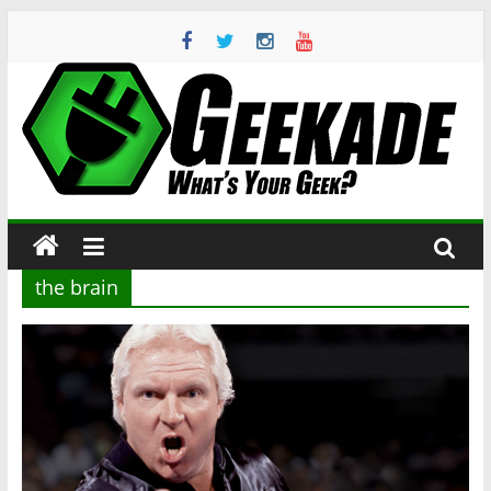
Skip
to
content
Geekade
What’s
Your
Geek?
the brain