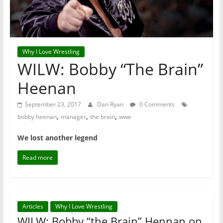
Why I Love Wrestling
WILW: Bobby “The Brain”
Heenan
September 23, 2017
Dan Ryan
0 Comments
,
,
,
bobby heenan
manager
the brain
wwe
We lost another legend
Read more
Articles
Why I Love Wrestling
WILW: Bobby “the Brain” Hennan on