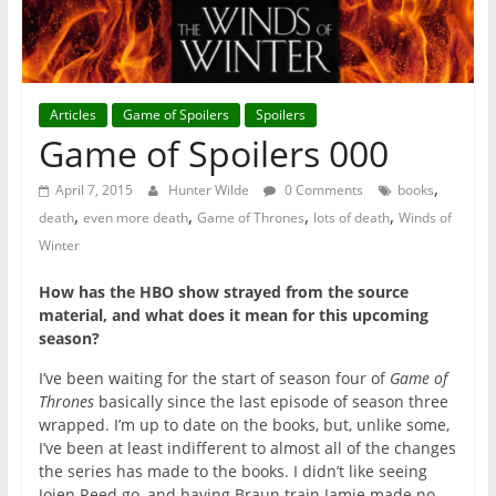
Articles
Game of Spoilers
Spoilers
Game of Spoilers 000
,
April 7, 2015
Hunter Wilde
0 Comments
books
,
,
,
,
death
even more death
Game of Thrones
lots of death
Winds of
Winter
How has the HBO show strayed from the source
material, and what does it mean for this upcoming
season?
I’ve been waiting for the start of season four of
Game of
Thrones
basically since the last episode of season three
wrapped. I’m up to date on the books, but, unlike some,
I’ve been at least indifferent to almost all of the changes
the series has made to the books. I didn’t like seeing
Jojen Reed go, and having Braun train Jamie made no