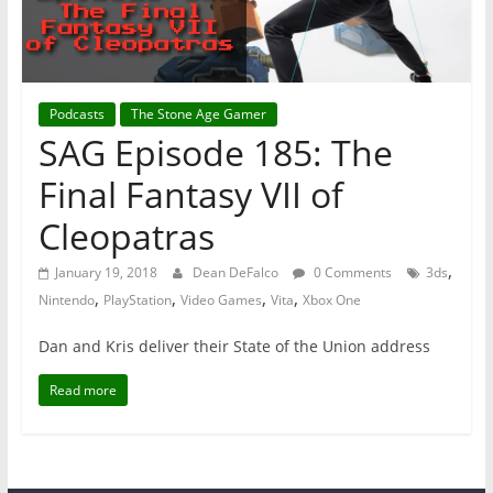
Podcasts
The Stone Age Gamer
SAG Episode 185: The
Final Fantasy VII of
Cleopatras
,
January 19, 2018
Dean DeFalco
0 Comments
3ds
,
,
,
,
Nintendo
PlayStation
Video Games
Vita
Xbox One
Dan and Kris deliver their State of the Union address
Read more