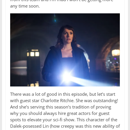
any time soon.
There was a lot of good in this episode, but let’s start
with guest star Charlotte Ritchie. She was outstanding!
And she’s serving this season’s tradition of proving
why you should always hire great actors for guest
spots to elevate your sci-fi show. This character of the
Dalek-posessed Lin (how creepy was this new ability of