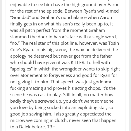
enjoyable to see him have the high ground over Aaron
for the rest of the episode. Between Ryan’s well-timed
“Grandad” and Graham’s nonchalance when Aaron
finally gets in on what his son’s really been up to, it
was all pitch perfect from the moment Graham
slammed the door in Aaron’s face with a single word,
“no.” The real star of this plot line, however, was Tosin
Cole’s Ryan. In his big scene, the way he delivered the
apology he deserved but never got from the father
who should have given it was KILLER. To hell with
“apologies” in which the wrongdoer wants to skip right
over atonement to forgiveness and good for Ryan for
not giving it to him. That speech was just goddamn
fucking amazing and proves his acting chops. It’s the
scene he was cast to play. Still in all, no matter how
badly they’ve screwed up, you don’t want someone
you love by being sucked into an exploding star, so
good job saving him. I also greatly appreciated the
microwave coming in clutch, never seen that happen
to a Dalek before, TBH.