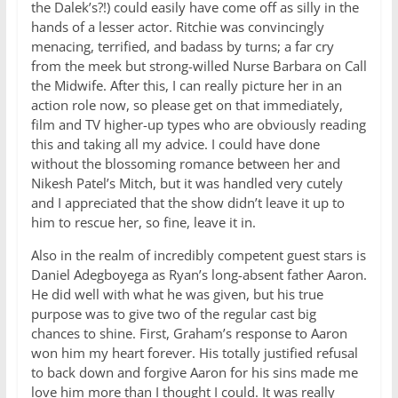
the Dalek’s?!) could easily have come off as silly in the
hands of a lesser actor. Ritchie was convincingly
menacing, terrified, and badass by turns; a far cry
from the meek but strong-willed Nurse Barbara on Call
the Midwife. After this, I can really picture her in an
action role now, so please get on that immediately,
film and TV higher-up types who are obviously reading
this and taking all my advice. I could have done
without the blossoming romance between her and
Nikesh Patel’s Mitch, but it was handled very cutely
and I appreciated that the show didn’t leave it up to
him to rescue her, so fine, leave it in.
Also in the realm of incredibly competent guest stars is
Daniel Adegboyega as Ryan’s long-absent father Aaron.
He did well with what he was given, but his true
purpose was to give two of the regular cast big
chances to shine. First, Graham’s response to Aaron
won him my heart forever. His totally justified refusal
to back down and forgive Aaron for his sins made me
love him more than I thought I could. It was really