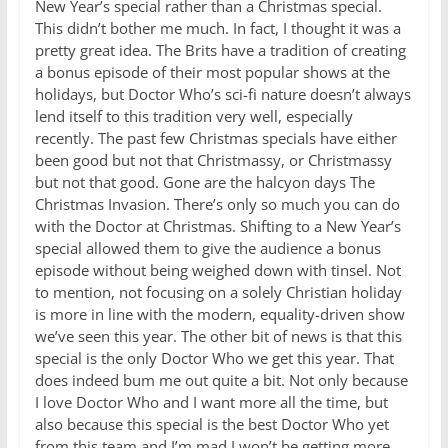
New Year’s special rather than a Christmas special.
This didn’t bother me much. In fact, I thought it was a
pretty great idea. The Brits have a tradition of creating
a bonus episode of their most popular shows at the
holidays, but Doctor Who’s sci-fi nature doesn’t always
lend itself to this tradition very well, especially
recently. The past few Christmas specials have either
been good but not that Christmassy, or Christmassy
but not that good. Gone are the halcyon days The
Christmas Invasion. There’s only so much you can do
with the Doctor at Christmas. Shifting to a New Year’s
special allowed them to give the audience a bonus
episode without being weighed down with tinsel. Not
to mention, not focusing on a solely Christian holiday
is more in line with the modern, equality-driven show
we’ve seen this year. The other bit of news is that this
special is the only Doctor Who we get this year. That
does indeed bum me out quite a bit. Not only because
I love Doctor Who and I want more all the time, but
also because this special is the best Doctor Who yet
from this team and I’m mad I won’t be getting more