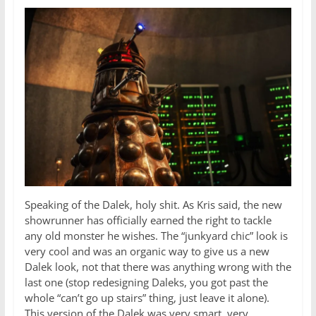
Speaking of the Dalek, holy shit. As Kris said, the new
showrunner has officially earned the right to tackle
any old monster he wishes. The “junkyard chic” look is
very cool and was an organic way to give us a new
Dalek look, not that there was anything wrong with the
last one (stop redesigning Daleks, you got past the
whole “can’t go up stairs” thing, just leave it alone).
This version of the Dalek was very smart, very