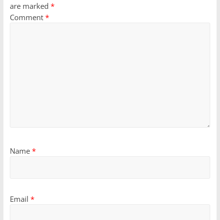
are marked
*
Comment
*
Name
*
Email
*