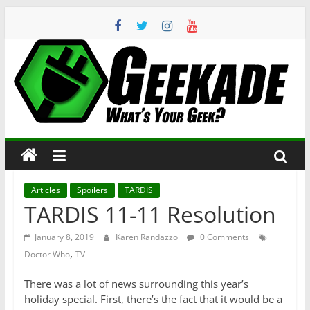
Skip
to
content
Geekade
What’s
Your
Geek?
Articles
Spoilers
TARDIS
TARDIS 11-11 Resolution
January 8, 2019
Karen Randazzo
0 Comments
,
Doctor Who
TV
There was a lot of news surrounding this year’s
holiday special. First, there’s the fact that it would be a