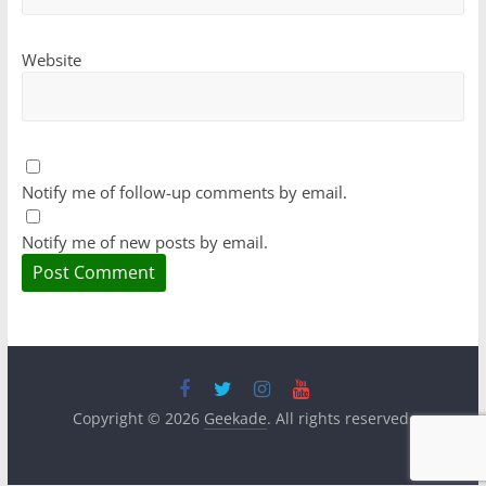
Website
Notify me of follow-up comments by email.
Notify me of new posts by email.
Copyright © 2026
Geekade
. All rights reserved.