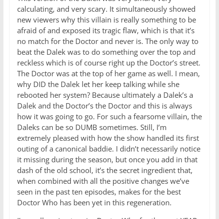
calculating, and very scary. It simultaneously showed
new viewers why this villain is really something to be
afraid of and exposed its tragic flaw, which is that it’s
no match for the Doctor and never is. The only way to
beat the Dalek was to do something over the top and
reckless which is of course right up the Doctor’s street.
The Doctor was at the top of her game as well. I mean,
why DID the Dalek let her keep talking while she
rebooted her system? Because ultimately a Dalek’s a
Dalek and the Doctor’s the Doctor and this is always
how it was going to go. For such a fearsome villain, the
Daleks can be so DUMB sometimes. Still, I’m
extremely pleased with how the show handled its first
outing of a canonical baddie. I didn’t necessarily notice
it missing during the season, but once you add in that
dash of the old school, it’s the secret ingredient that,
when combined with all the positive changes we’ve
seen in the past ten episodes, makes for the best
Doctor Who has been yet in this regeneration.