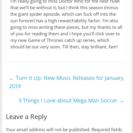
I’m really going to miss Doctor Who for the next YEAR
that we’ll be without it, but I think this season (minus
the giant spider episode, which can fuck off into the
sun forever) has a high rewatchability factor. I’m also
going to miss writing these pieces, but my thanks to all
of you for reading them and I hope you’ll click over to
my new Game of Thrones catch up series, which
should be out very soon. Till then, stay brilliant, fam!
←
Turn It Up: New Music Releases for January
2019
3 Things I Love about Mega Man Soccer
→
Leave a Reply
Your email address will not be published.
Required fields