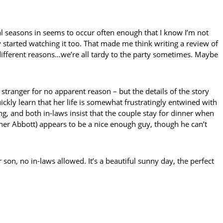
eral seasons in seems to occur often enough that I know I’m not
started watching it too. That made me think writing a review of
f different reasons…we’re all tardy to the party sometimes. Maybe
nger for no apparent reason – but the details of the story
ckly learn that her life is somewhat frustratingly entwined with
, and both in-laws insist that the couple stay for dinner when
pher Abbott) appears to be a nice enough guy, though he can’t
r son, no in-laws allowed. It’s a beautiful sunny day, the perfect