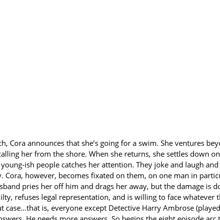
each, Cora announces that she’s going for a swim. She ventures be
lling her from the shore. When she returns, she settles down on 
y young-ish people catches her attention. They joke and laugh and
y. Cora, however, becomes fixated on them, on one man in particu
usband pries her off him and drags her away, but the damage is 
ilty, refuses legal representation, and is willing to face whatever
t case…that is, everyone except Detective Harry Ambrose (played 
 answers. He needs more answers. So begins the eight episode arc