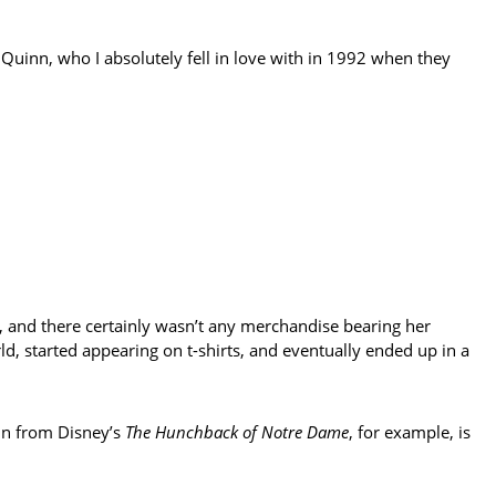
uinn, who I absolutely fell in love with in 1992 when they
, and there certainly wasn’t any merchandise bearing her
ld, started appearing on t-shirts, and eventually ended up in a
pin from Disney’s
The Hunchback of Notre Dame
, for example, is