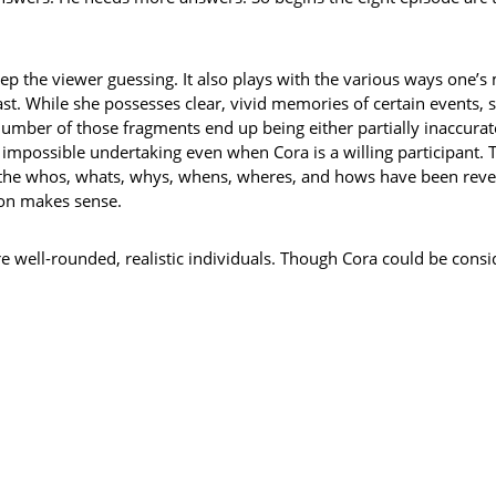
keep the viewer guessing. It also plays with the various ways one’
ast. While she possesses clear, vivid memories of certain events,
umber of those fragments end up being either partially inaccura
impossible undertaking even when Cora is a willing participant. 
all the whos, whats, whys, whens, wheres, and hows have been revea
ion makes sense.
e well-rounded, realistic individuals. Though Cora could be consi