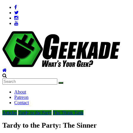
Skip
to
content
Geekade
What’s
About
Your
Patreon
Geek?
Contact
Articles
Tardy to the Party
The Think Tank
Tardy to the Party: The Sinner