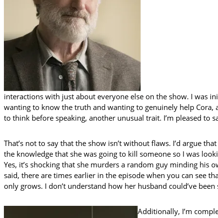
interactions with just about everyone else on the show. I was init
wanting to know the truth and wanting to genuinely help Cora, a
to think before speaking, another unusual trait. I’m pleased to 
That’s not to say that the show isn’t without flaws. I’d argue th
the knowledge that she was going to kill someone so I was looking
Yes, it’s shocking that she murders a random guy minding his ow
said, there are times earlier in the episode when you can see th
only grows. I don’t understand how her husband could’ve been so
Additionally, I’m comple