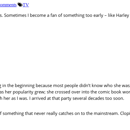
omments
TV
Sometimes I become a fan of something too early – like Harley Q
ing in the beginning because most people didn’t know who she was
 as her popularity grew; she crossed over into the comic book wor
 her as I was. I arrived at that party several decades too soon.
of something that never really catches on to the mainstream. Clo