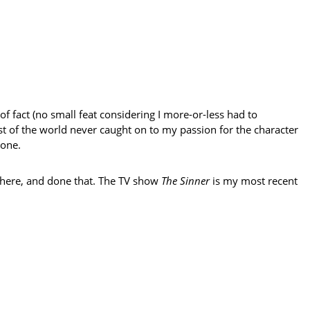
f fact (no small feat considering I more-or-less had to
est of the world never caught on to my passion for the character
 one.
 there, and done that. The TV show
The Sinner
is my most recent