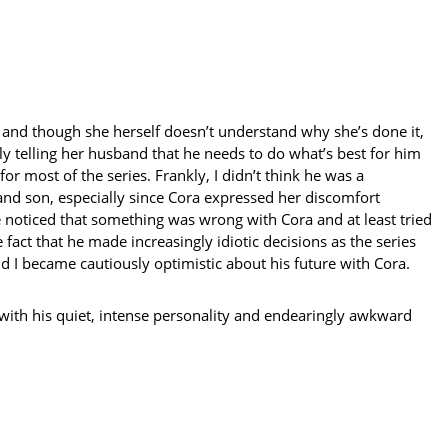
e, and though she herself doesn’t understand why she’s done it,
dly telling her husband that he needs to do what’s best for him
r most of the series. Frankly, I didn’t think he was a
and son, especially since Cora expressed her discomfort
 noticed that something was wrong with Cora and at least tried
fact that he made increasingly idiotic decisions as the series
d I became cautiously optimistic about his future with Cora.
 with his quiet, intense personality and endearingly awkward