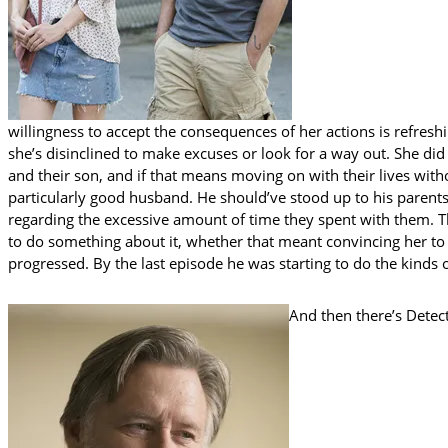
willingness to accept the consequences of her actions is refresh
she’s disinclined to make excuses or look for a way out. She did 
and their son, and if that means moving on with their lives witho
particularly good husband. He should’ve stood up to his parents
regarding the excessive amount of time they spent with them. 
to do something about it, whether that meant convincing her to g
progressed. By the last episode he was starting to do the kinds 
And then there’s Detec