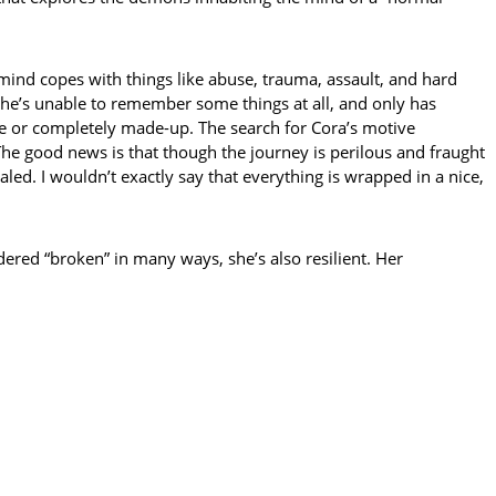
s mind copes with things like abuse, trauma, assault, and hard
 she’s unable to remember some things at all, and only has
te or completely made-up. The search for Cora’s motive
The good news is that though the journey is perilous and fraught
led. I wouldn’t exactly say that everything is wrapped in a nice,
dered “broken” in many ways, she’s also resilient. Her