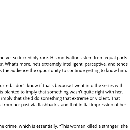
 and yet so incredibly rare. His motivations stem from equal parts
. What’s more, he’s extremely intelligent, perceptive, and tends
ves the audience the opportunity to continue getting to know him.
rred. I don’t know if that’s because I went into the series with
ts planted to imply that something wasn’t quite right with her.
 imply that she’d do something that extreme or violent. That
 from her past via flashbacks, and that initial impression of her
e crime, which is essentially, “This woman killed a stranger, she