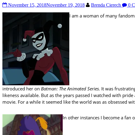
November 15, 2018
November 19, 2018
Brenda Cierech
0 C
I am a woman of many fandoms. 
introduced her on
Batman: The Animated Series
. It was frustrat
likeness available. But as the years passed I watched with pride
movie. For a while it seemed like the world was as obsessed with
In other instances I become a fan 