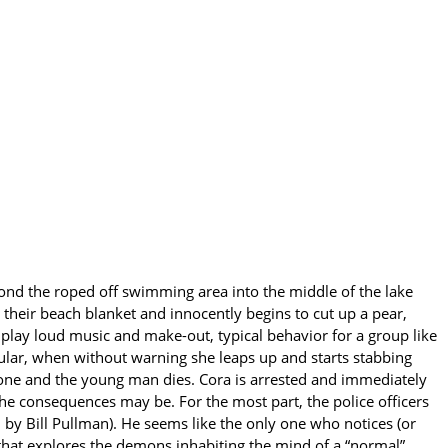
yond the roped off swimming area into the middle of the lake
their beach blanket and innocently begins to cut up a pear,
 play loud music and make-out, typical behavior for a group like
lar, when without warning she leaps up and starts stabbing
done and the young man dies. Cora is arrested and immediately
 the consequences may be. For the most part, the police officers
by Bill Pullman). He seems like the only one who notices (or
 that explores the demons inhabiting the mind of a “normal”