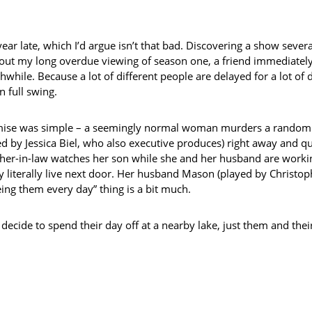
a year late, which I’d argue isn’t that bad. Discovering a show sev
out my long overdue viewing of season one, a friend immediately 
thwhile. Because a lot of different people are delayed for a lot o
n full swing.
se was simple – a seemingly normal woman murders a random stra
d by Jessica Biel, who also executive produces) right away and qui
her-in-law watches her son while she and her husband are working
ey literally live next door. Her husband Mason (played by Christo
eing them every day” thing is a bit much.
 decide to spend their day off at a nearby lake, just them and thei