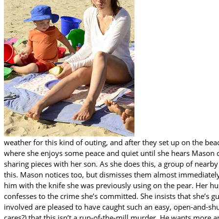
weather for this kind of outing, and after they set up on the b
where she enjoys some peace and quiet until she hears Mason ca
sharing pieces with her son. As she does this, a group of nearb
this. Mason notices too, but dismisses them almost immediatel
him with the knife she was previously using on the pear. Her h
confesses to the crime she’s committed. She insists that she’s gu
involved are pleased to have caught such an easy, open-and-shu
cares?) that this isn’t a run-of-the-mill murder. He wants more