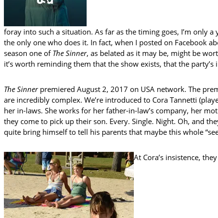
foray into such a situation. As far as the timing goes, I’m only 
the only one who does it. In fact, when I posted on Facebook ab
season one of
The Sinner
, as belated as it may be, might be wor
it’s worth reminding them that the show exists, that the party’s i
The Sinner
premiered August 2, 2017 on USA network. The premi
are incredibly complex. We’re introduced to Cora Tannetti (playe
her in-laws. She works for her father-in-law’s company, her mot
they come to pick up their son. Every. Single. Night. Oh, and th
quite bring himself to tell his parents that maybe this whole “se
At Cora’s insistence, they