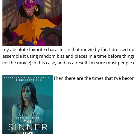
my absolute favorite character in that movie by far. I dressed u
assemble it using random bits and pieces in a time before things
(or the movie) in this case, and as a result I’m sure most peopl
Then there are the times that I’ve bec