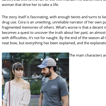
woman that drive her to take a life.
The story itself is fascinating, with enough twists and turns to 
drug use. Cora is an unwitting, unreliable narrator of her own p
fragmented memories of others. What’s worse is that a decent n
becomes a quest to uncover the truth about her past, an almost 
with difficulties, it’s not for naught. By the end of the season 
neat bow, but everything has been explained, and the explanat
The main characters ar