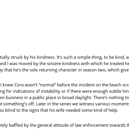
ially struck by his kindness. It’s such a simple thing, to be kind,
nd I was moved by the sincere kindness with which he treated her
say that he’s the sole returning character in season two, which gi
at I knew Cora wasn’t “normal” before the incident on the beach occu
 for indications of instability or if there were enough subtle hin
n business in a public place in broad daylight. There’s nothing to
at something’s off. Later in the series we witness various moments
 blind to the signs that his wife needed some kind of help.
tely baffled by the general attitude of law enforcement towards th