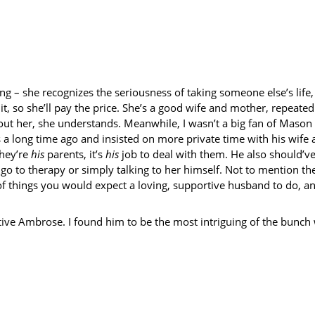
ing – she recognizes the seriousness of taking someone else’s lif
it, so she’ll pay the price. She’s a good wife and mother, repeate
ut her, she understands. Meanwhile, I wasn’t a big fan of Mason fo
 a long time ago and insisted on more private time with his wife 
They’re
his
parents, it’s
his
job to deal with them. He also should’ve
o to therapy or simply talking to her himself. Not to mention the 
of things you would expect a loving, supportive husband to do, an
tive Ambrose. I found him to be the most intriguing of the bunch