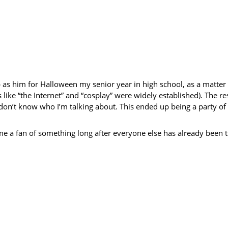
p as him for Halloween my senior year in high school, as a matter o
 like “the Internet” and “cosplay” were widely established). The r
e don’t know who I’m talking about. This ended up being a party of
ome a fan of something long after everyone else has already been