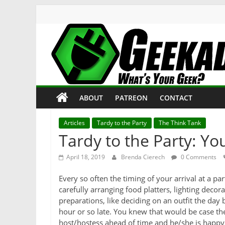
Skip
to
content
Geekade
What’s
ABOUT
PATREON
CONTACT
Your
Geek?
Articles
Tardy to the Party
The Think Tank
Tardy to the Party: Yo
April 18, 2019
Brenda Cierech
0 Comments
Every so often the timing of your arrival at a p
carefully arranging food platters, lighting decor
preparations, like deciding on an outfit the day
hour or so late. You knew that would be case th
host/hostess ahead of time and he/she is happy 