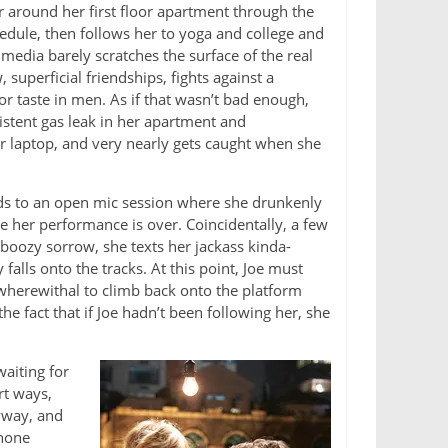
 around her first floor apartment through the
hedule, then follows her to yoga and college and
l media barely scratches the surface of the real
uperficial friendships, fights against a
r taste in men. As if that wasn’t bad enough,
istent gas leak in her apartment and
r laptop, and very nearly gets caught when she
nds to an open mic session where she drunkenly
e her performance is over. Coincidentally, a few
boozy sorrow, she texts her jackass kinda-
alls onto the tracks. At this point, Joe must
 wherewithal to climb back onto the platform
he fact that if Joe hadn’t been following her, she
aiting for
rt ways,
yway, and
phone