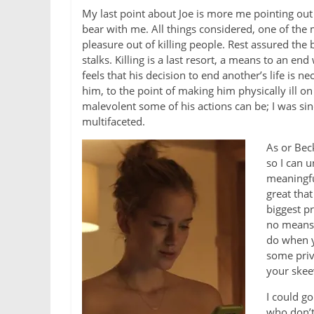
My last point about Joe is more me pointing out t
bear with me. All things considered, one of the m
pleasure out of killing people. Rest assured the bo
stalks. Killing is a last resort, a means to an e
feels that his decision to end another’s life is n
him, to the point of making him physically ill o
malevolent some of his actions can be; I was sinc
multifaceted.
As or Beck
so I can u
meaningful
great tha
biggest pr
no means 
do when y
some priv
your skee
I could go
who don’t 