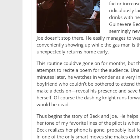
factor increas
ridiculously l
drinks with he
Guinevere Beck
seemingly neve
Joe doesn’t stop there. He easily manages to wea
conveniently showing up while the gas man is th
unexpectedly returns home early.
This routine could’ve gone on for months, but t
attempts to recite a poem for the audience. Unab
minutes later, he watches in wonder as a very i
boyfriend who couldn’t be bothered to attend the
make a decision—reveal his presence and save he
herself. Of course the dashing knight runs forwar
would be dead.
Thus begins the story of Beck and Joe. He helps
her (one of my favorite lines of the pilot is whe
Beck realizes her phone is gone, probably lost 
in one of the only smart moves she makes durin