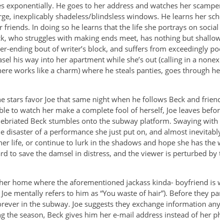
es exponentially. He goes to her address and watches her scamper
arge, inexplicably shadeless/blindsless windows. He learns her sc
r friends. In doing so he learns that the life she portrays on socia
, who struggles with making ends meet, has nothing but shallow, s
r-ending bout of writer’s block, and suffers from exceedingly poo
sel his way into her apartment while she’s out (calling in a nonex
ere works like a charm) where he steals panties, goes through he
he stars favor Joe that same night when he follows Beck and frie
le to watch her make a complete fool of herself, Joe leaves befor
nebriated Beck stumbles onto the subway platform. Swaying with 
 disaster of a performance she just put on, and almost inevitably f
r life, or continue to lurk in the shadows and hope she has the
d to save the damsel in distress, and the viewer is perturbed by t
 her home where the aforementioned jackass kinda- boyfriend is w
n Joe mentally refers to him as “You waste of hair”). Before they pa
forever in the subway. Joe suggests they exchange information an
g the season, Beck gives him her e-mail address instead of her 