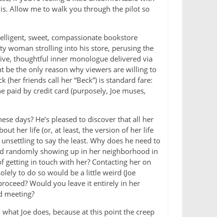
is. Allow me to walk you through the pilot so
telligent, sweet, compassionate bookstore
y woman strolling into his store, perusing the
tive, thoughtful inner monologue delivered via
ht be the only reason why viewers are willing to
 (her friends call her “Beck”) is standard fare:
he paid by credit card (purposely, Joe muses,
ese days? He’s pleased to discover that all her
ut her life (or, at least, the version of her life
s unsettling to say the least. Why does he need to
ld randomly showing up in her neighborhood in
f getting in touch with her? Contacting her on
lely to do so would be a little weird (Joe
roceed? Would you leave it entirely in her
d meeting?
 what Joe does, because at this point the creep