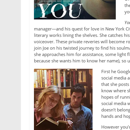
th
you
Yo
manager—and his quest for love in New York City
literary works lining the shelves. She catches h
voiceover. These private reveries will become ro
join Joe on his twisted journey to find his soulm
she approaches him for assistance, some light fl
because she wants him to know her name), so un
First he Googl
social media ac
that she posts
know where sh
hopes of runni
social media w
doesn’t belong
hands and hop
However you’d 