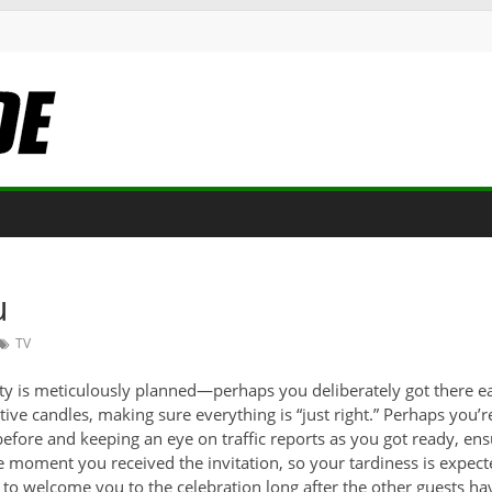
u
TV
arty is meticulously planned—perhaps you deliberately got there ear
ative candles, making sure everything is “just right.” Perhaps you’
 before and keeping an eye on traffic reports as you got ready, en
e moment you received the invitation, so your tardiness is expect
to welcome you to the celebration long after the other guests hav