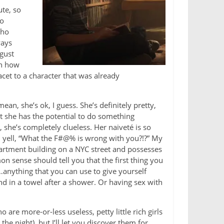
ute, so
no
who
ways
sgust
en how
acet to a character that was already
mean, she’s ok, I guess. She’s definitely pretty,
at she has the potential to do something
, she’s completely clueless. Her naiveté is so
d yell, “What the F#@% is wrong with you?!?” My
 apartment building on a NYC street and possesses
 sense should tell you that the first thing you
nything that you can use to give yourself
d in a towel after a shower. Or having sex with
 are more-or-less useless, petty little rich girls
e night), but I’ll let you discover them for