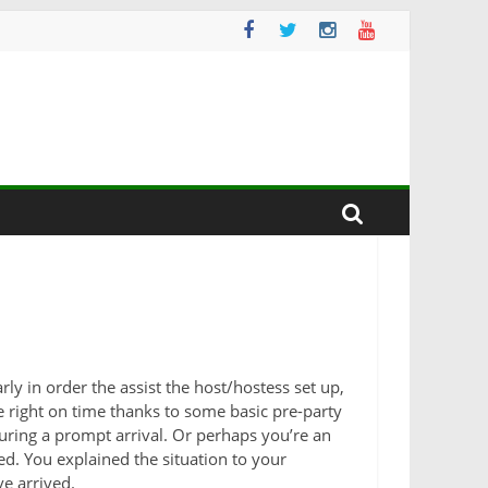
ly in order the assist the host/hostess set up,
re right on time thanks to some basic pre-party
suring a prompt arrival. Or perhaps you’re an
ed. You explained the situation to your
e arrived.