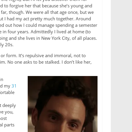
ed to forgive her that because she’s young and
o far, though. We were all that age once, but we
 but I had my act pretty much together. Around
red out how I could manage spending a semester
 in four years. Admittedly I lived at home (to
g and she lives in New York City, of all places.
ly 20s.
r form. It’s repulsive and immoral, not to
im. No one asks to be stalked. I don’t like her,
in
wed my
31
ortable
at deeply
ve you,
most
al parts