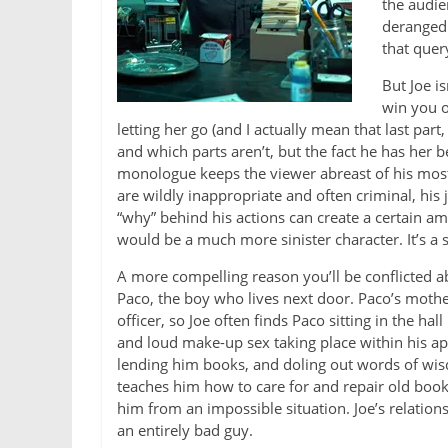
the audie
deranged 
that quer
But Joe i
win you o
letting her go (and I actually mean that last part
and which parts aren’t, but the fact he has her b
monologue keeps the viewer abreast of his mos
are wildly inappropriate and often criminal, his 
“why” behind his actions can create a certain am
would be a much more sinister character. It’s a 
A more compelling reason you’ll be conflicted abo
Paco, the boy who lives next door. Paco’s mother
officer, so Joe often finds Paco sitting in the ha
and loud make-up sex taking place within his a
lending him books, and doling out words of wis
teaches him how to care for and repair old books
him from an impossible situation. Joe’s relation
an entirely bad guy.