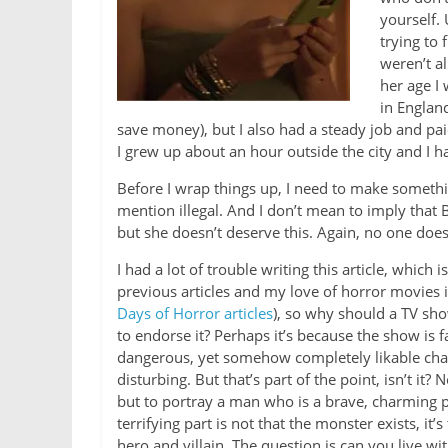
yourself.
trying to 
weren’t al
her age I
in England
save money), but I also had a steady job and pai
I grew up about an hour outside the city and I ha
Before I wrap things up, I need to make somethi
mention illegal. And I don’t mean to imply that Be
but she doesn’t deserve this. Again, no one does
I had a lot of trouble writing this article, which
previous articles and my love of horror movies 
Days of Horror articles
), so why should a TV sh
to endorse it? Perhaps it’s because the show is 
dangerous, yet somehow completely likable charact
disturbing. But that’s part of the point, isn’t i
but to portray a man who is a brave, charming p
terrifying part is not that the monster exists, it’s
hero and villain. The question is can you live wi