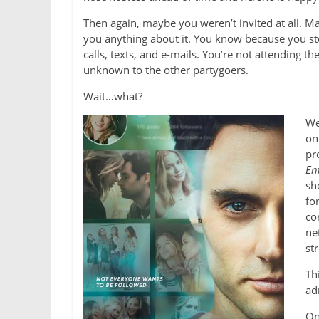
Then again, maybe you weren’t invited at all. 
you anything about it. You know because you st
calls, texts, and e-mails. You’re not attending t
unknown to the other partygoers.
Wait…what?
We
on
pr
En
sh
fo
co
ne
st
Th
ad
On