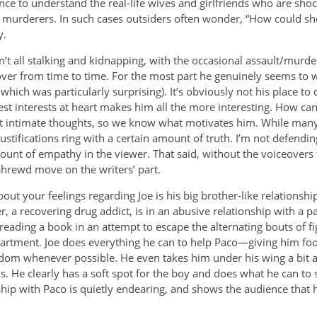
nce to understand the real-life wives and girlfriends who are shock
murderers. In such cases outsiders often wonder, “How could s
y.
sn’t all stalking and kidnapping, with the occasional assault/murde
ver from time to time. For the most part he genuinely seems to w
, which was particularly surprising). It’s obviously not his place to
est interests at heart makes him all the more interesting. How can 
t intimate thoughts, so we know what motivates him. While many
justifications ring with a certain amount of truth. I’m not defend
ount of empathy in the viewer. That said, without the voiceovers 
shrewd move on the writers’ part.
ut your feelings regarding Joe is his big brother-like relationshi
, a recovering drug addict, is in an abusive relationship with a p
ll reading a book in an attempt to escape the alternating bouts of f
partment. Joe does everything he can to help Paco—giving him fo
dom whenever possible. He even takes him under his wing a bit 
. He clearly has a soft spot for the boy and does what he can to 
ship with Paco is quietly endearing, and shows the audience that 