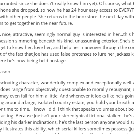
warranted since she doesn’t really know him yet). Of course, what
he phone she dropped, so now he has 24 hour easy access to EVER
with other people. She returns to the bookstore the next day with
s to get together in the near future.
 nice, attractive, seemingly normal guy is interested in her…this 
bsession simmering beneath his kind, unassuming exterior. She’s bl
o get to know her, love her, and help her maneuver through the c
t of the fact that Joe has used false pretenses to lure her jackass 
re he’s now being held hostage.
eason.
fascinating character, wonderfully complex and exceptionally well-
 does range from objectively questionable to morally repugnant, an
ay even fall for him a little. And whenever it looks like he’s going
ng around a large, isolated country estate, you hold your breath a
or time to time. I know I did. I think that speaks volumes about bo
 acting. Because Joe isn’t your stereotypical fictional stalker…he’
iding his darker inclinations, he’s the last person anyone would s
y illustrates this ability, which serial killers sometimes possess (just