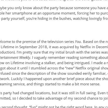
Maybe you only know about the party because someone you have a c
ole her smartphone at an opportune moment, forcing her to purch
he party yourself, you’re hiding in the bushes, watching lovingly 
lcome to the premise of the television series
You
. Based on the 
 Lifetime in September 2018, it was acquired by Netflix in Decemb
oduction). I’m pretty sure that my initial brush with the series wa
tertainment Weekly
. I vaguely remember reading something about 
ow on Lifetime involving a stalker, and being intrigued. I made a 
rgot about it until I stumbled across the “new” Netflix original s
nfused since the description of the show sounded eerily familiar,
twork. Luckily I happened upon another brief piece about the sh
reaming service, and things started to make a bit more sense.
is party had changed locations, but it was still in full swing. Even
mitted, so I decided to take advantage of my second chance to joi
 second thought, “fun” might not be the right word here. In any cas