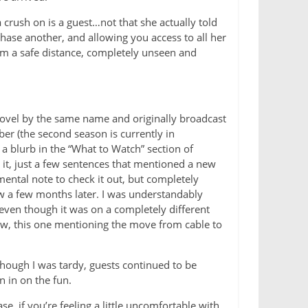
rush on is a guest…not that she actually told
ase another, and allowing you access to all her
from a safe distance, completely unseen and
novel by the same name and originally broadcast
er (the second season is currently in
s a blurb in the “What to Watch” section of
it, just a few sentences that mentioned a new
mental note to check it out, but completely
how a few months later. I was understandably
 even though it was on a completely different
ow, this one mentioning the move from cable to
 though I was tardy, guests continued to be
n in on the fun.
e, if you’re feeling a little uncomfortable with