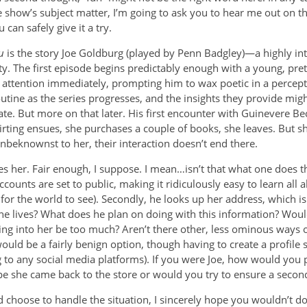
e show’s subject matter, I’m going to ask you to hear me out on th
 can safely give it a try.
u
is the story Joe Goldburg (played by Penn Badgley)—a highly in
. The first episode begins predictably enough with a young, prett
is attention immediately, prompting him to wax poetic in a percep
utine as the series progresses, and the insights they provide mig
ate. But more on that later. His first encounter with Guinevere Beck
irting ensues, she purchases a couple of books, she leaves. But s
beknownst to her, their interaction doesn’t end there.
es her. Fair enough, I suppose. I mean…isn’t that what one does th
counts are set to public, making it ridiculously easy to learn all abo
 for the world to see). Secondly, he looks up her address, which i
e lives? What does he plan on doing with this information? Wou
ng into her be too much? Aren’t there other, less ominous ways o
ould be a fairly benign option, though having to create a profile so
 to any social media platforms). If you were Joe, how would you p
e she came back to the store or would you try to ensure a secon
choose to handle the situation, I sincerely hope you wouldn’t do