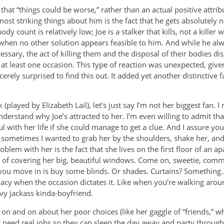
hat “things could be worse,” rather than an actual positive attrib
ost striking things about him is the fact that he gets absolutely 
dy count is relatively low; Joe is a stalker that kills, not a killer 
nd when no other solution appears feasible to him. And while he al
ecessary, the act of killing them and the disposal of their bodies di
n at least one occasion. This type of reaction was unexpected, giv
erely surprised to find this out. It added yet another distinctive f
 (played by Elizabeth Lail), let’s just say I’m not her biggest fan. I 
nderstand why Joe’s attracted to her. I’m even willing to admit th
 with her life if she could manage to get a clue. And I assure you
t sometimes I wanted to grab her by the shoulders, shake her, an
oblem with her is the fact that she lives on the first floor of an
of covering her big, beautiful windows. Come on, sweetie, common
ou move in is buy some blinds. Or shades. Curtains? Something…a
acy when the occasion dictates it. Like when you’re walking aroun
vy jackass kinda-boyfriend.
 on and on about her poor choices (like her gaggle of “friends,” who
need real jobs so they can sleep the day away and party through th