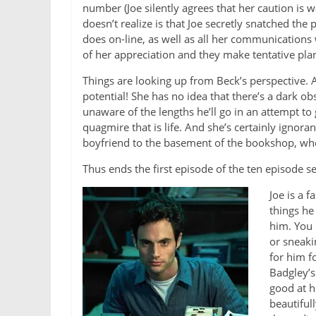
number (Joe silently agrees that her caution is 
doesn’t realize is that Joe secretly snatched t
does on-line, as well as all her communications 
of her appreciation and they make tentative plan
Things are looking up from Beck’s perspective. A
potential! She has no idea that there’s a dark o
unaware of the lengths he’ll go in an attempt t
quagmire that is life. And she’s certainly ignoran
boyfriend to the basement of the bookshop, whe
Thus ends the first episode of the ten episode s
Joe is a 
things he
him. You m
or sneaki
for him f
Badgley’s
good at h
beautifull