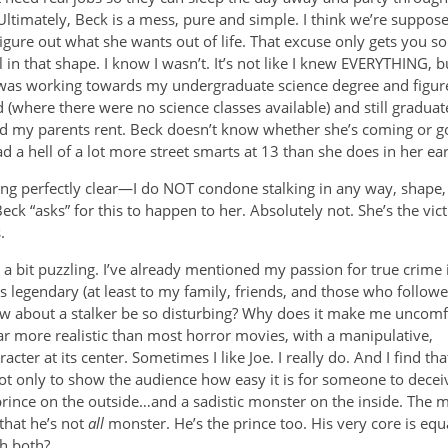
 Ultimately, Beck is a mess, pure and simple. I think we’re suppos
figure out what she wants out of life. That excuse only gets you s
l in that shape. I know I wasn’t. It’s not like I knew EVERYTHING,
 was working towards my undergraduate science degree and figu
 (where there were no science classes available) and still graduate
d my parents rent. Beck doesn’t know whether she’s coming or goin
d a hell of a lot more street smarts at 13 than she does in her ear
ng perfectly clear—I do NOT condone stalking in any way, shape, o
ck “asks” for this to happen to her. Absolutely not. She’s the vict
.
 is a bit puzzling. I’ve already mentioned my passion for true crime 
is legendary (at least to my family, friends, and those who follo
ow about a stalker be so disturbing? Why does it make me uncomf
far more realistic than most horror movies, with a manipulative,
er at its center. Sometimes I like Joe. I really do. And I find th
t? Not only to show the audience how easy it is for someone to decei
rince on the outside…and a sadistic monster on the inside. The 
 that he’s not
all
monster. He’s the prince too. His very core is equ
th both?