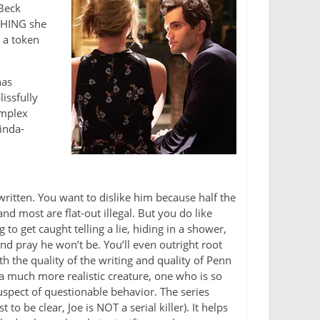
 Beck
YTHING she
 a token
has
issfully
omplex
kinda-
written. You want to dislike him because half the
d most are flat-out illegal. But you do like
 to get caught telling a lie, hiding in a shower,
nd pray he won’t be. You’ll even outright root
th the quality of the writing and quality of Penn
s a much more realistic creature, one who is so
uspect of questionable behavior. The series
 to be clear, Joe is NOT a serial killer). It helps