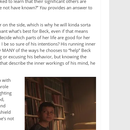
ed to learn that their significant others are
he not have known?”
You
provides an answer to
r on the side, which is why he will kinda sorta
ant what’s best for Beck, even if that means
 decide which parts of her life are good for her
I be so sure of his intentions? His running inner
 MANY of the ways he chooses to “help” Beck
ing or excusing his behavior, but knowing the
that describe the inner workings of his mind, he
p with
arole
ighting
od,
and
shield
he’s not