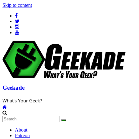
Skip to content
Geekade
What’s Your Geek?
About
Patreon