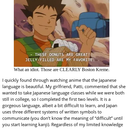
What an idiot. Those are CLEARLY Boston Kreme.
I quickly found through watching anime that the Japanese
language is beautiful. My girlfriend, Patti, commented that she
wanted to take Japanese language classes while we were both
still in college, so I completed the first two levels. It is a
gorgeous language, albeit a bit difficult to learn, and Japan
uses three different systems of written symbols to
communicate (you don’t know the meaning of “difficult” until
you start learning kanji). Regardless of my limited knowledge