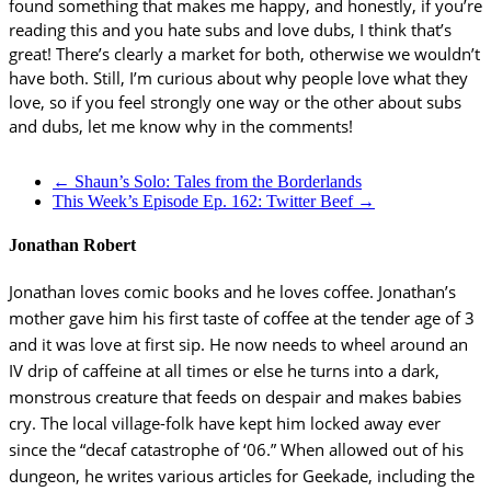
found something that makes me happy, and honestly, if you’re
reading this and you hate subs and love dubs, I think that’s
great! There’s clearly a market for both, otherwise we wouldn’t
have both. Still, I’m curious about why people love what they
love, so if you feel strongly one way or the other about subs
and dubs, let me know why in the comments!
←
Shaun’s Solo: Tales from the Borderlands
This Week’s Episode Ep. 162: Twitter Beef
→
Jonathan Robert
Jonathan loves comic books and he loves coffee. Jonathan’s
mother gave him his first taste of coffee at the tender age of 3
and it was love at first sip. He now needs to wheel around an
IV drip of caffeine at all times or else he turns into a dark,
monstrous creature that feeds on despair and makes babies
cry. The local village-folk have kept him locked away ever
since the “decaf catastrophe of ‘06.” When allowed out of his
dungeon, he writes various articles for Geekade, including the