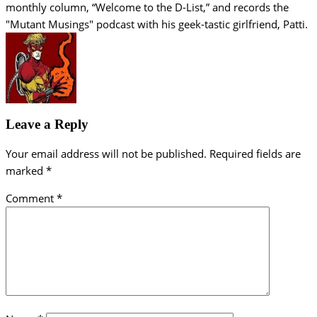
monthly column, “Welcome to the D-List,” and records the
"Mutant Musings" podcast with his geek-tastic girlfriend, Patti.
Leave a Reply
Your email address will not be published.
Required fields are
marked
*
Comment
*