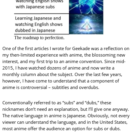
The roadmap to perfection.
One of the first articles I wrote for Geekade was a reflection on
my then-limited experience with anime, the blossoming new
interest, and my first trip to an anime convention. Since mid-
2015, I have watched dozens of anime and now write a
monthly column about the subject. Over the last few years,
however, I have come to understand that a component of
anime is controversial – subtitles and overdubs.
Conventionally referred to as “subs” and “dubs,” these
nicknames don’t need an explanation, but I’ll give one anyway.
The native language in anime is Japanese. Obviously, not every
viewer can understand the language, and in the United States,
most anime offer the audience an option for subs or dubs.