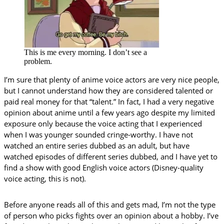
This is me every morning. I don’t see a
problem.
I’m sure that plenty of anime voice actors are very nice people,
but I cannot understand how they are considered talented or
paid real money for that “talent.” In fact, I had a very negative
opinion about anime until a few years ago despite my limited
exposure only because the voice acting that I experienced
when I was younger sounded cringe-worthy. I have not
watched an entire series dubbed as an adult, but have
watched episodes of different series dubbed, and I have yet to
find a show with good English voice actors (Disney-quality
voice acting, this is not).
Before anyone reads all of this and gets mad, I’m not the type
of person who picks fights over an opinion about a hobby. I’ve