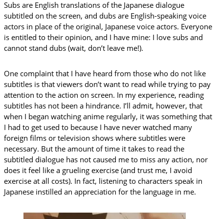
Subs are English translations of the Japanese dialogue
subtitled on the screen, and dubs are English-speaking voice
actors in place of the original, Japanese voice actors. Everyone
is entitled to their opinion, and I have mine: I love subs and
cannot stand dubs (wait, don’t leave me!).
One complaint that I have heard from those who do not like
subtitles is that viewers don’t want to read while trying to pay
attention to the action on screen. In my experience, reading
subtitles has not been a hindrance. I’ll admit, however, that
when I began watching anime regularly, it was something that
I had to get used to because I have never watched many
foreign films or television shows where subtitles were
necessary. But the amount of time it takes to read the
subtitled dialogue has not caused me to miss any action, nor
does it feel like a grueling exercise (and trust me, I avoid
exercise at all costs). In fact, listening to characters speak in
Japanese instilled an appreciation for the language in me.