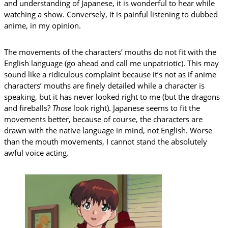
and understanding of Japanese, it is wonderful to hear while
watching a show. Conversely, it is painful listening to dubbed
anime, in my opinion.
The movements of the characters’ mouths do not fit with the
English language (go ahead and call me unpatriotic). This may
sound like a ridiculous complaint because it’s not as if anime
characters’ mouths are finely detailed while a character is
speaking, but it has never looked right to me (but the dragons
and fireballs?
Those
look right). Japanese seems to fit the
movements better, because of course, the characters are
drawn with the native language in mind, not English. Worse
than the mouth movements, I cannot stand the absolutely
awful voice acting.