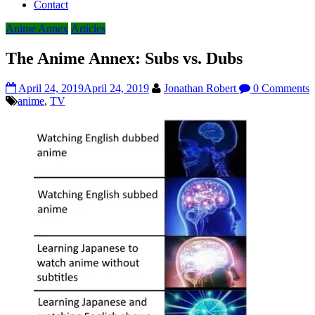
Contact
Anime Annex
Articles
The Anime Annex: Subs vs. Dubs
April 24, 2019
April 24, 2019
Jonathan Robert
0 Comments
anime
,
TV