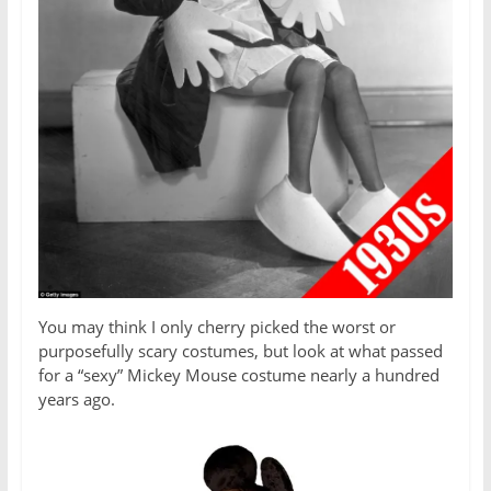
You may think I only cherry picked the worst or
purposefully scary costumes, but look at what passed
for a “sexy” Mickey Mouse costume nearly a hundred
years ago.