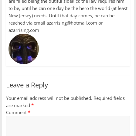
are filled being the dutiful sidekick the law requires him
to be, until he can one day be the hero the world (at least
New Jersey) needs. Until that day comes, he can be
reached via email azarrising@hotmail.com or
azarrising.com
Leave a Reply
Your email address will not be published.
Required fields
are marked
*
Comment
*