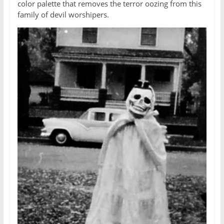
color palette that removes the terror oozing from this
family of devil worshipers.