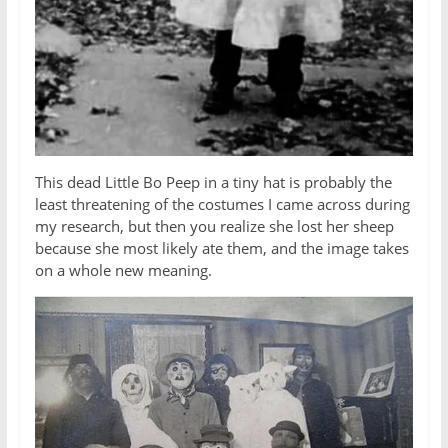
This dead Little Bo Peep in a tiny hat is probably the
least threatening of the costumes I came across during
my research, but then you realize she lost her sheep
because she most likely ate them, and the image takes
on a whole new meaning.