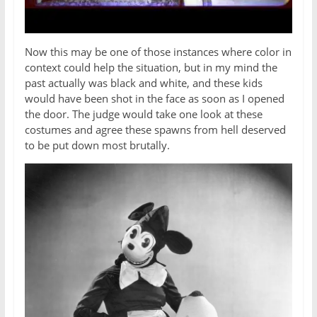
Now this may be one of those instances where color in
context could help the situation, but in my mind the
past actually was black and white, and these kids
would have been shot in the face as soon as I opened
the door. The judge would take one look at these
costumes and agree these spawns from hell deserved
to be put down most brutally.