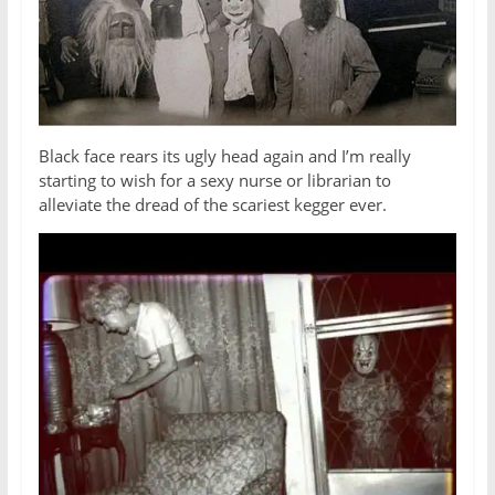
Black face rears its ugly head again and I’m really
starting to wish for a sexy nurse or librarian to
alleviate the dread of the scariest kegger ever.