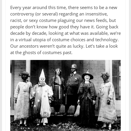
Every year around this time, there seems to be a new
controversy (or several) regarding an insensitive,
racist, or sexy costume plaguing our news feeds, but
people don’t know how good they have it. Going back
decade by decade, looking at what was available, we’re
in a virtual utopia of costume choices and technology.
Our ancestors weren’t quite as lucky. Let’s take a look
at the ghosts of costumes past.