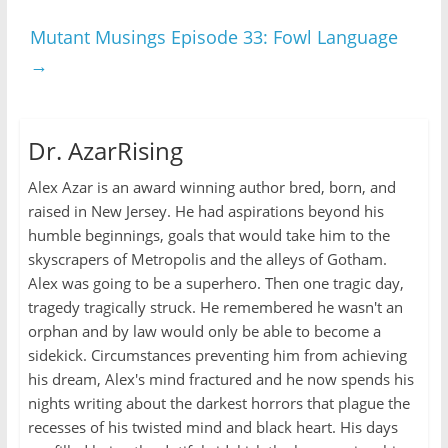
Mutant Musings Episode 33: Fowl Language
→
Dr. AzarRising
Alex Azar is an award winning author bred, born, and
raised in New Jersey. He had aspirations beyond his
humble beginnings, goals that would take him to the
skyscrapers of Metropolis and the alleys of Gotham.
Alex was going to be a superhero. Then one tragic day,
tragedy tragically struck. He remembered he wasn't an
orphan and by law would only be able to become a
sidekick. Circumstances preventing him from achieving
his dream, Alex's mind fractured and he now spends his
nights writing about the darkest horrors that plague the
recesses of his twisted mind and black heart. His days