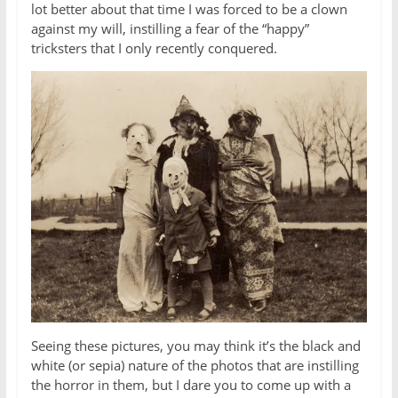
lot better about that time I was forced to be a clown
against my will, instilling a fear of the “happy”
tricksters that I only recently conquered.
Seeing these pictures, you may think it’s the black and
white (or sepia) nature of the photos that are instilling
the horror in them, but I dare you to come up with a