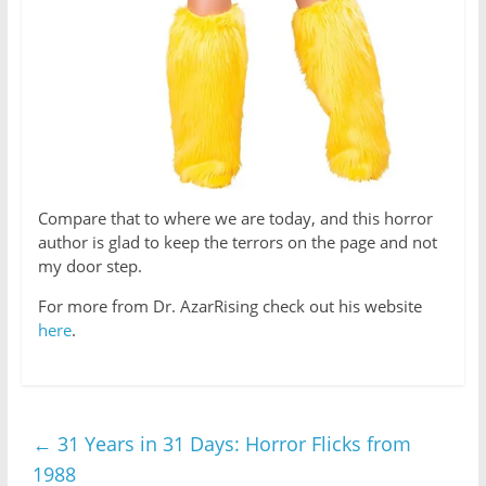
Compare that to where we are today, and this horror
author is glad to keep the terrors on the page and not
my door step.
For more from Dr. AzarRising check out his website
here
.
←
31 Years in 31 Days: Horror Flicks from
1988