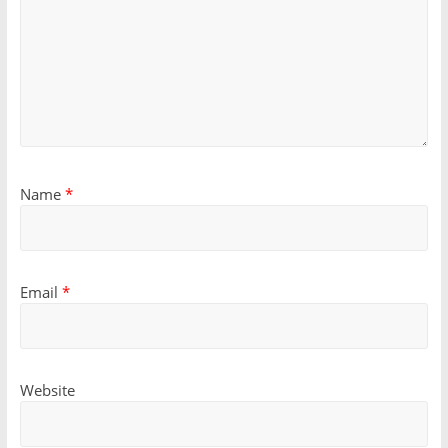
Name
*
Email
*
Website