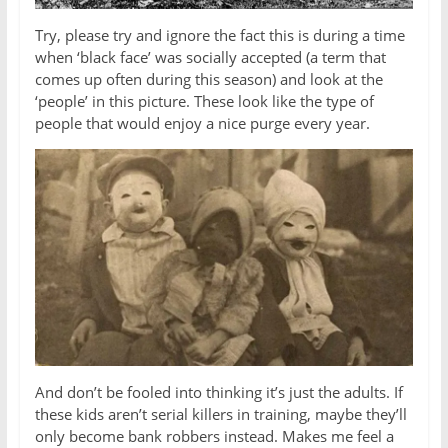
Try, please try and ignore the fact this is during a time
when ‘black face’ was socially accepted (a term that
comes up often during this season) and look at the
‘people’ in this picture. These look like the type of
people that would enjoy a nice purge every year.
And don’t be fooled into thinking it’s just the adults. If
these kids aren’t serial killers in training, maybe they’ll
only become bank robbers instead. Makes me feel a