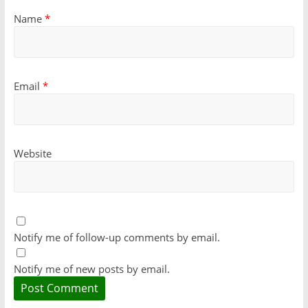
Name
*
Email
*
Website
Notify me of follow-up comments by email.
Notify me of new posts by email.