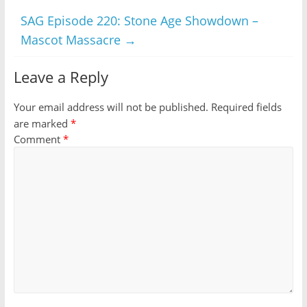
SAG Episode 220: Stone Age Showdown –
Mascot Massacre
→
Leave a Reply
Your email address will not be published.
Required fields
are marked
*
Comment
*