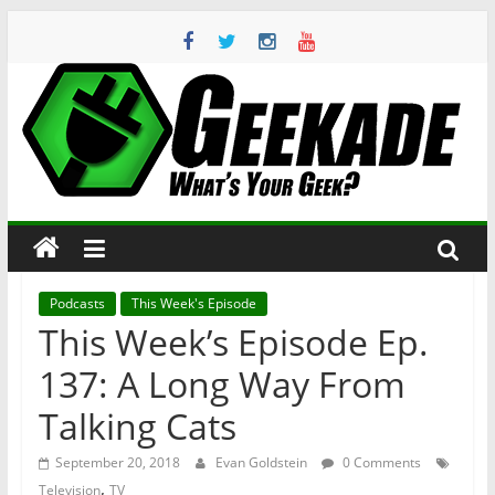
Skip
to
content
Geekade
What’s
Your
Geek?
Podcasts
This Week's Episode
This Week’s Episode Ep.
137: A Long Way From
Talking Cats
September 20, 2018
Evan Goldstein
0 Comments
,
Television
TV