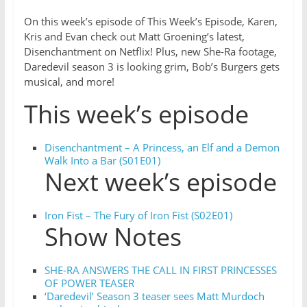
On this week’s episode of This Week’s Episode, Karen,
Kris and Evan check out Matt Groening’s latest,
Disenchantment on Netflix! Plus, new She-Ra footage,
Daredevil season 3 is looking grim, Bob’s Burgers gets
musical, and more!
This week’s episode
Disenchantment – A Princess, an Elf and a Demon
Walk Into a Bar (S01E01)
Next week’s episode
Iron Fist – The Fury of Iron Fist (S02E01)
Show Notes
SHE-RA ANSWERS THE CALL IN FIRST PRINCESSES
OF POWER TEASER
‘Daredevil’ Season 3 teaser sees Matt Murdoch