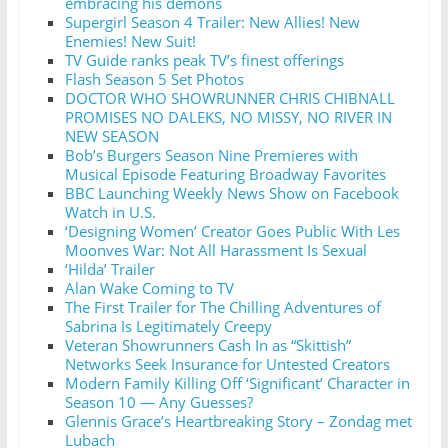
embracing his demons
Supergirl Season 4 Trailer: New Allies! New
Enemies! New Suit!
TV Guide ranks peak TV’s finest offerings
Flash Season 5 Set Photos
DOCTOR WHO SHOWRUNNER CHRIS CHIBNALL
PROMISES NO DALEKS, NO MISSY, NO RIVER IN
NEW SEASON
Bob’s Burgers Season Nine Premieres with
Musical Episode Featuring Broadway Favorites
BBC Launching Weekly News Show on Facebook
Watch in U.S.
‘Designing Women’ Creator Goes Public With Les
Moonves War: Not All Harassment Is Sexual
‘Hilda’ Trailer
Alan Wake Coming to TV
The First Trailer for The Chilling Adventures of
Sabrina Is Legitimately Creepy
Veteran Showrunners Cash In as “Skittish”
Networks Seek Insurance for Untested Creators
Modern Family Killing Off ‘Significant’ Character in
Season 10 — Any Guesses?
Glennis Grace’s Heartbreaking Story – Zondag met
Lubach