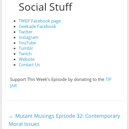
Social Stuff
TWEP Facebook page
Geekade Facebook
Twitter
Instagram
YouTube
Tumblr
Twitch
Website
Contact Us
Support This Week’s Episode by donating to the
TIP
JAR
←
Mutant Musings Episode 32: Contemporary
Moral Issues