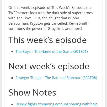
On this week’s episode of This Week’s Episode, the
TWEPcasters look into the dark side of superheroes
with The Boys. Plus, the delight that is John
Barrowman, Krypton gets cancelled, Kevin Smith
summons the power of Grayskull, and more!
This week’s episode
The Boys – The Name of the Game (S01E01)
Next week’s episode
Stranger Things – The Battle of Starcourt (S03E08)
Show Notes
Disney fights streaming account sharing with help