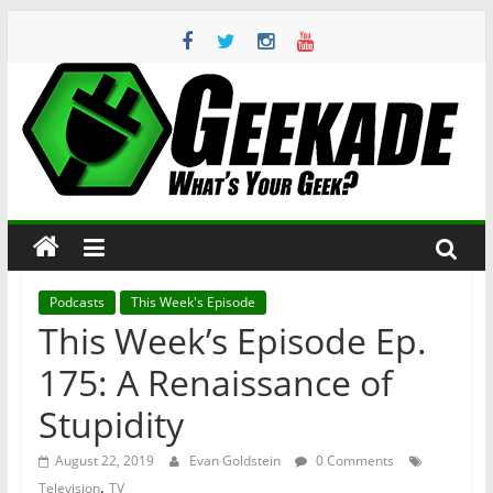
Skip
to
content
Geekade
What’s
Your
Geek?
Podcasts
This Week's Episode
This Week’s Episode Ep.
175: A Renaissance of
Stupidity
August 22, 2019
Evan Goldstein
0 Comments
,
Television
TV