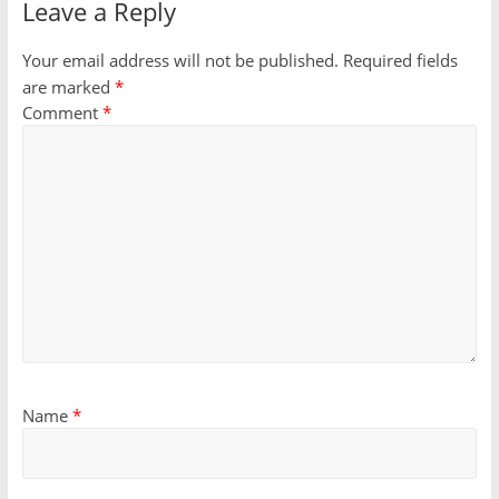
Leave a Reply
Your email address will not be published.
Required fields
are marked
*
Comment
*
Name
*