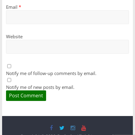
Email
*
Website
Notify me of follow-up comments by email.
Notify me of new posts by email.