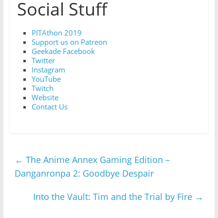
Social Stuff
PITAthon 2019
Support us on Patreon
Geekade Facebook
Twitter
Instagram
YouTube
Twitch
Website
Contact Us
←
The Anime Annex Gaming Edition –
Danganronpa 2: Goodbye Despair
Into the Vault: Tim and the Trial by Fire
→