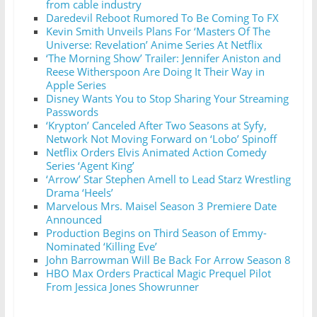
from cable industry
Daredevil Reboot Rumored To Be Coming To FX
Kevin Smith Unveils Plans For ‘Masters Of The
Universe: Revelation’ Anime Series At Netflix
‘The Morning Show’ Trailer: Jennifer Aniston and
Reese Witherspoon Are Doing It Their Way in
Apple Series
Disney Wants You to Stop Sharing Your Streaming
Passwords
‘Krypton’ Canceled After Two Seasons at Syfy,
Network Not Moving Forward on ‘Lobo’ Spinoff
Netflix Orders Elvis Animated Action Comedy
Series ‘Agent King’
‘Arrow’ Star Stephen Amell to Lead Starz Wrestling
Drama ‘Heels’
Marvelous Mrs. Maisel Season 3 Premiere Date
Announced
Production Begins on Third Season of Emmy-
Nominated ‘Killing Eve’
John Barrowman Will Be Back For Arrow Season 8
HBO Max Orders Practical Magic Prequel Pilot
From Jessica Jones Showrunner