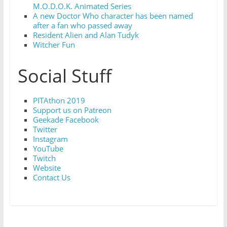
M.O.D.O.K. Animated Series
A new Doctor Who character has been named
after a fan who passed away
Resident Alien and Alan Tudyk
Witcher Fun
Social Stuff
PITAthon 2019
Support us on Patreon
Geekade Facebook
Twitter
Instagram
YouTube
Twitch
Website
Contact Us