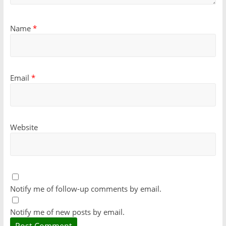
Name
*
Email
*
Website
Notify me of follow-up comments by email.
Notify me of new posts by email.