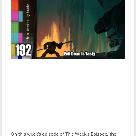
On this week’s episode of This Week’s Episode, the