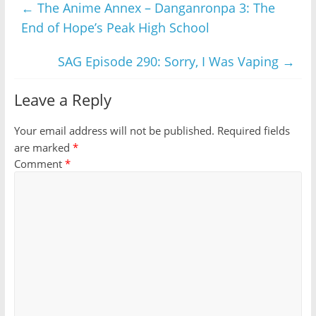
←
The Anime Annex – Danganronpa 3: The
End of Hope’s Peak High School
SAG Episode 290: Sorry, I Was Vaping
→
Leave a Reply
Your email address will not be published.
Required fields
are marked
*
Comment
*