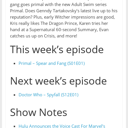
gang goes primal with the new Adult Swim series
Primal. Does Genndy Tartakovsky’s latest live up to his
reputation? Plus, early Witcher impressions are good,
Kris really likes The Dragon Prince, Karen tries her
hand at a Supernatural 60-second Summary, Evan
catches us up on Crisis, and more!
This week’s episode
Primal – Spear and Fang (S01E01)
Next week’s episode
Doctor Who – Spyfall (S12E01)
Show Notes
Hulu Announces the Voice Cast For Marvel’s