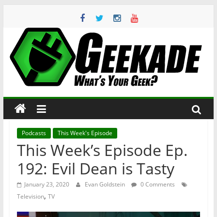
Skip
to
content
Geekade
What’s
Your
Geek?
Podcasts
This Week's Episode
This Week’s Episode Ep.
192: Evil Dean is Tasty
January 23, 2020
Evan Goldstein
0 Comments
,
Television
TV