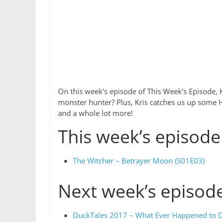
On this week’s episode of This Week’s Episode, K
monster hunter? Plus, Kris catches us up some He
and a whole lot more!
This week’s episode
The Witcher – Betrayer Moon (S01E03)
Next week’s episod
DuckTales 2017 – What Ever Happened to D