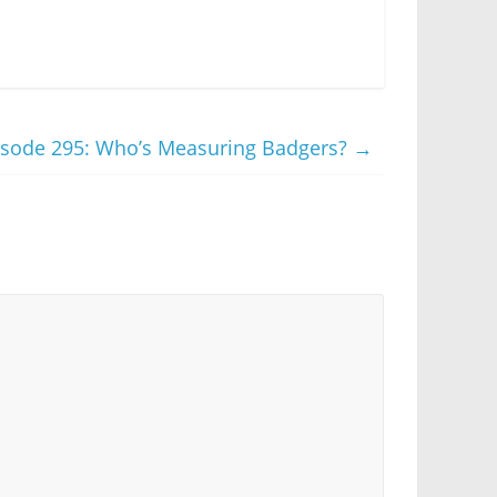
isode 295: Who’s Measuring Badgers?
→