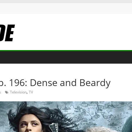
p. 196: Dense and Beardy
,
s
Television
TV