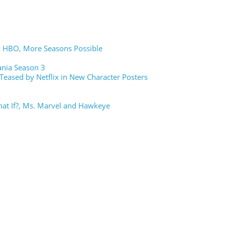
y HBO, More Seasons Possible
vania Season 3
Teased by Netflix in New Character Posters
hat If?, Ms. Marvel and Hawkeye