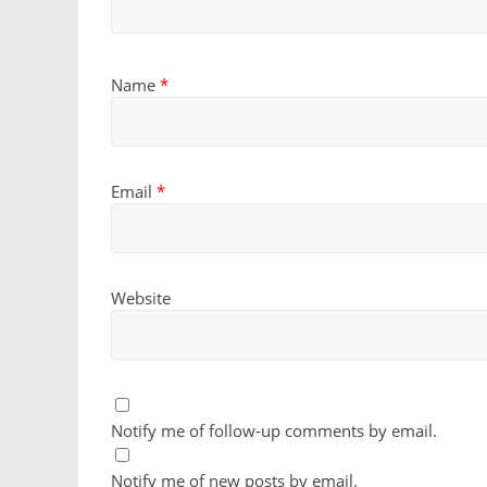
Name
*
Email
*
Website
Notify me of follow-up comments by email.
Notify me of new posts by email.