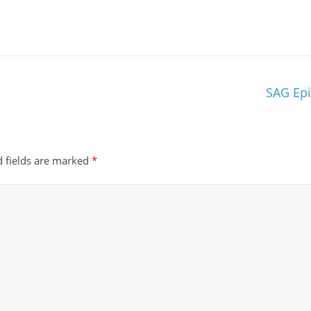
SAG Ep
d fields are marked
*