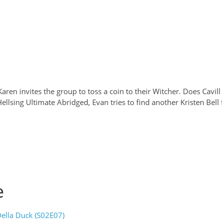
aren invites the group to toss a coin to their Witcher. Does Cavill
llsing Ultimate Abridged, Evan tries to find another Kristen Bell
e
ella Duck (S02E07)