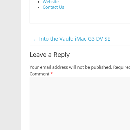
Website
Contact Us
←
Into the Vault: iMac G3 DV SE
Leave a Reply
Your email address will not be published.
Require
Comment
*