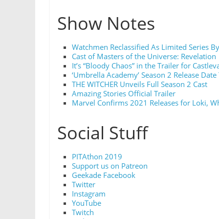
Show Notes
Watchmen Reclassified As Limited Series B
Cast of Masters of the Universe: Revelation
It’s “Bloody Chaos” in the Trailer for Castle
‘Umbrella Academy’ Season 2 Release Date 
THE WITCHER Unveils Full Season 2 Cast
Amazing Stories Official Trailer
Marvel Confirms 2021 Releases for Loki, W
Social Stuff
PITAthon 2019
Support us on Patreon
Geekade Facebook
Twitter
Instagram
YouTube
Twitch