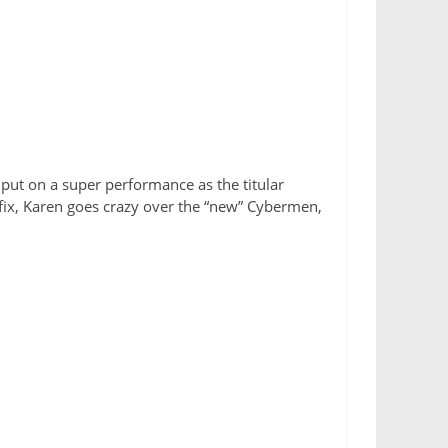
 put on a super performance as the titular
 fix, Karen goes crazy over the “new” Cybermen,