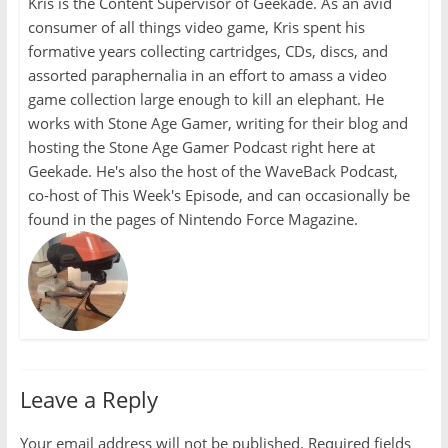
Kris is the Content Supervisor of Geekade. As an avid
consumer of all things video game, Kris spent his
formative years collecting cartridges, CDs, discs, and
assorted paraphernalia in an effort to amass a video
game collection large enough to kill an elephant. He
works with Stone Age Gamer, writing for their blog and
hosting the Stone Age Gamer Podcast right here at
Geekade. He's also the host of the WaveBack Podcast,
co-host of This Week's Episode, and can occasionally be
found in the pages of Nintendo Force Magazine.
Leave a Reply
Your email address will not be published.
Required fields