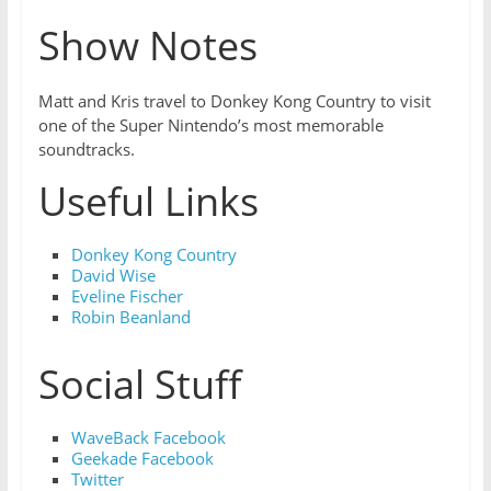
Show Notes
Matt and Kris travel to Donkey Kong Country to visit
one of the Super Nintendo’s most memorable
soundtracks.
Useful Links
Donkey Kong Country
David Wise
Eveline Fischer
Robin Beanland
Social Stuff
WaveBack Facebook
Geekade Facebook
Twitter