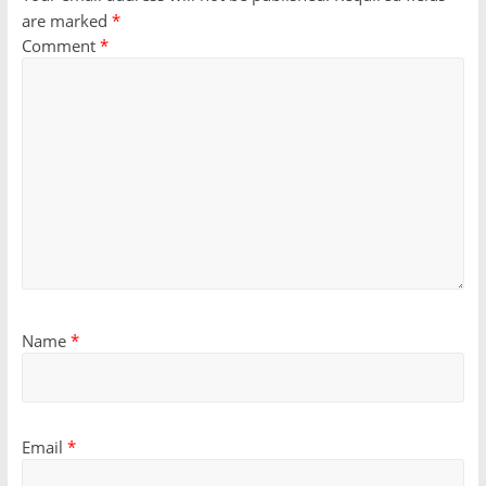
are marked
*
Comment
*
Name
*
Email
*