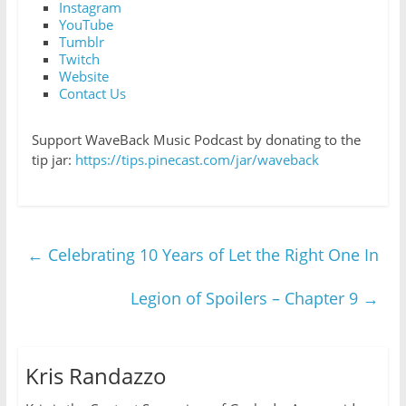
Instagram
YouTube
Tumblr
Twitch
Website
Contact Us
Support WaveBack Music Podcast by donating to the
tip jar:
https://tips.pinecast.com/jar/waveback
←
Celebrating 10 Years of Let the Right One In
Legion of Spoilers – Chapter 9
→
Kris Randazzo