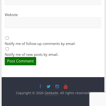
Website
Notify me of follow-up comments by email.
Notify me of new posts by email.
Copyright © 2026
Geekade
. All rights reserved.