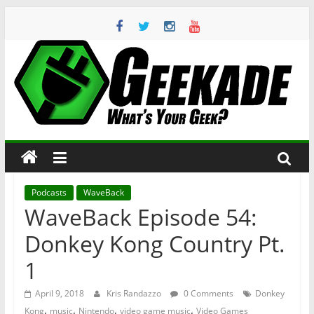
Skip
to
content
Geekade
What’s
Your
Geek?
Podcasts
WaveBack
WaveBack Episode 54:
Donkey Kong Country Pt.
1
April 9, 2018
Kris Randazzo
0 Comments
Donkey
,
,
,
,
Kong
music
Nintendo
video game music
Video Games