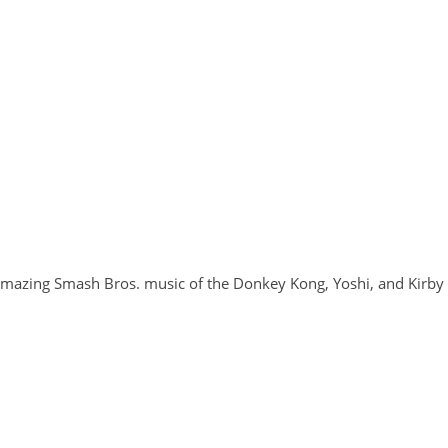
 amazing Smash Bros. music of the Donkey Kong, Yoshi, and Kirby 