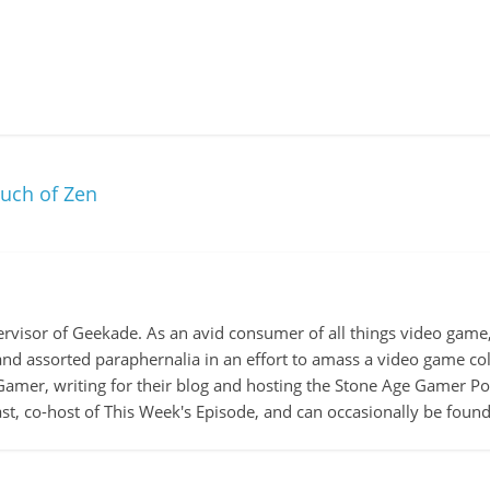
ouch of Zen
ervisor of Geekade. As an avid consumer of all things video game, 
 and assorted paraphernalia in an effort to amass a video game col
amer, writing for their blog and hosting the Stone Age Gamer Pod
t, co-host of This Week's Episode, and can occasionally be foun