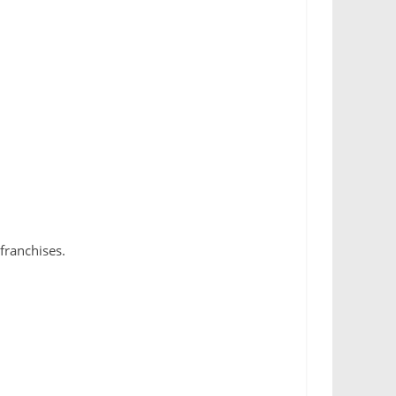
franchises.