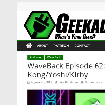
Skip
to
content
Geekade
What’s
ABOUT
PATREON
CONTACT
Your
Geek?
Podcasts
WaveBack
WaveBack Episode 62:
Kong/Yoshi/Kirby
August 27, 2018
Kris Randazzo
0 Comments