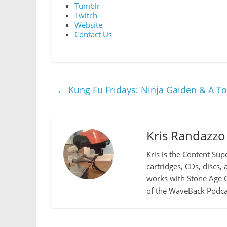
Tumblr
Twitch
Website
Contact Us
←
Kung Fu Fridays: Ninja Gaiden & A T
Kris Randazzo
Kris is the Content Sup
cartridges, CDs, discs,
works with Stone Age G
of the WaveBack Podcas