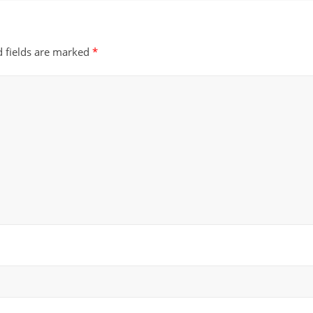
d fields are marked
*