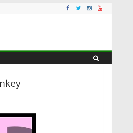
onkey