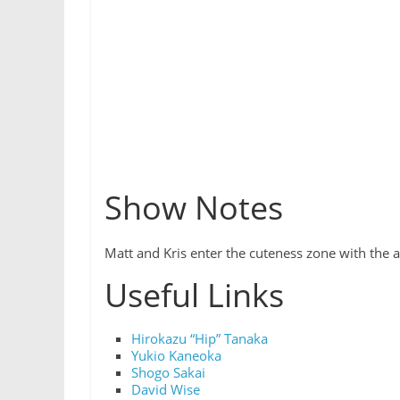
Show Notes
Matt and Kris enter the cuteness zone with the
Useful Links
Hirokazu “Hip” Tanaka
Yukio Kaneoka
Shogo Sakai
David Wise