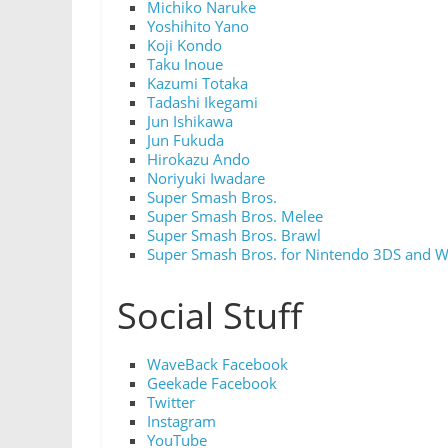
Michiko Naruke
Yoshihito Yano
Koji Kondo
Taku Inoue
Kazumi Totaka
Tadashi Ikegami
Jun Ishikawa
Jun Fukuda
Hirokazu Ando
Noriyuki Iwadare
Super Smash Bros.
Super Smash Bros. Melee
Super Smash Bros. Brawl
Super Smash Bros. for Nintendo 3DS and W
Social Stuff
WaveBack Facebook
Geekade Facebook
Twitter
Instagram
YouTube