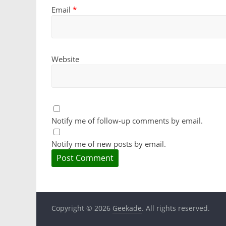
Email
*
Website
Notify me of follow-up comments by email.
Notify me of new posts by email.
Copyright © 2026
Geekade
. All rights reserved.