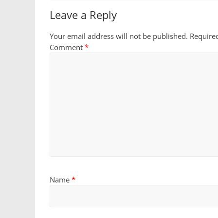
Leave a Reply
Your email address will not be published.
Require
Comment
*
Name
*