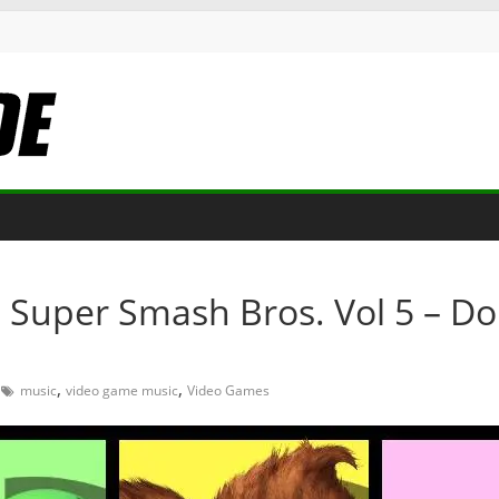
 Super Smash Bros. Vol 5 – D
,
,
music
video game music
Video Games