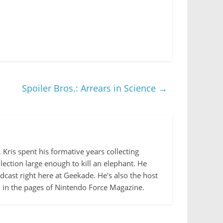
Spoiler Bros.: Arrears in Science
→
Kris spent his formative years collecting
lection large enough to kill an elephant. He
cast right here at Geekade. He's also the host
d in the pages of Nintendo Force Magazine.