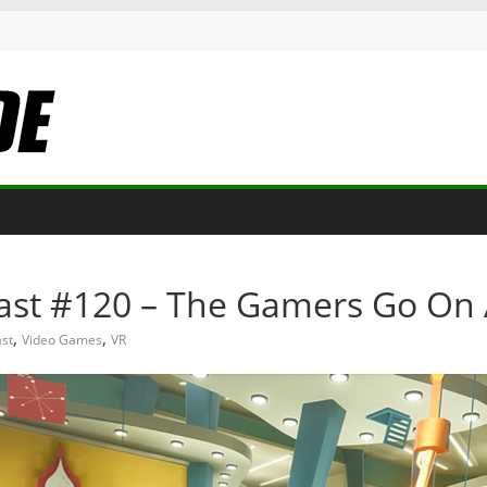
st #120 – The Gamers Go On 
,
,
st
Video Games
VR