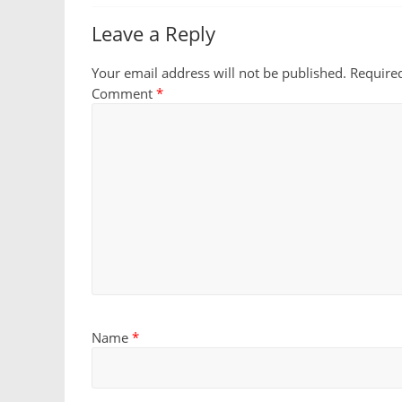
Leave a Reply
Your email address will not be published.
Require
Comment
*
Name
*