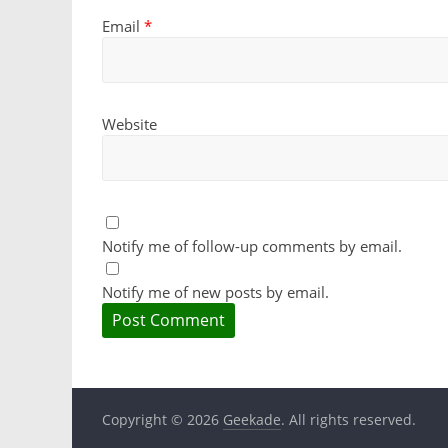
Email
*
Website
Notify me of follow-up comments by email.
Notify me of new posts by email.
Copyright © 2026
Geekade
. All rights reserved.