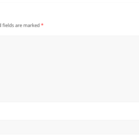
d fields are marked
*