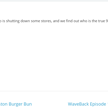
 is shutting down some stores, and we find out who is the true 90
ston Burger Bun
WaveBack Episode 