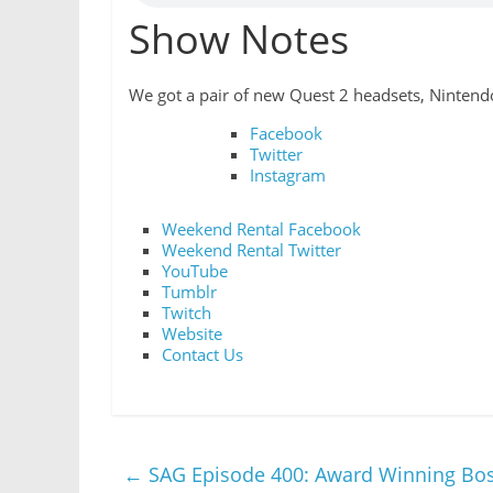
Show Notes
We got a pair of new Quest 2 headsets, Nintendo
Facebook
Twitter
Instagram
Weekend Rental Facebook
Weekend Rental Twitter
YouTube
Tumblr
Twitch
Website
Contact Us
←
SAG Episode 400: Award Winning Bo