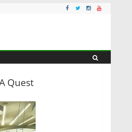
A Quest