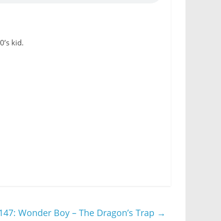
’s kid.
147: Wonder Boy – The Dragon’s Trap
→