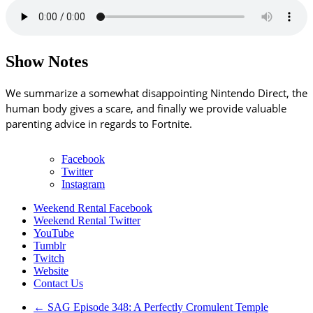
Show Notes
We summarize a somewhat disappointing Nintendo Direct, the
human body gives a scare, and finally we provide valuable
parenting advice in regards to Fortnite.
Facebook
Twitter
Instagram
Weekend Rental Facebook
Weekend Rental Twitter
YouTube
Tumblr
Twitch
Website
Contact Us
←
SAG Episode 348: A Perfectly Cromulent Temple