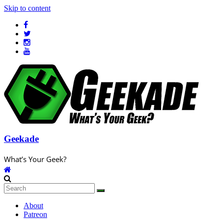
Skip to content
Geekade
What’s Your Geek?
About
Patreon