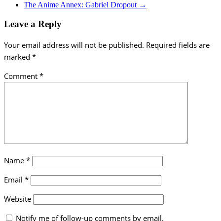
The Anime Annex: Gabriel Dropout
→
Leave a Reply
Your email address will not be published.
Required fields are
marked
*
Comment
*
Name
*
Email
*
Website
Notify me of follow-up comments by email.