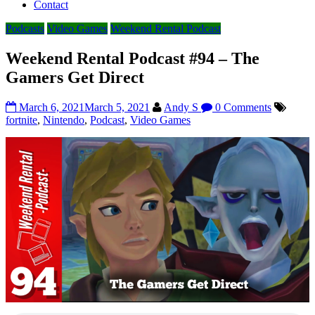
Contact
Podcasts
Video Games
Weekend Rental Podcast
Weekend Rental Podcast #94 – The
Gamers Get Direct
March 6, 2021
March 5, 2021
Andy S
0 Comments
fortnite
,
Nintendo
,
Podcast
,
Video Games