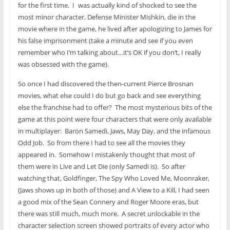
for the first time. I
was actually kind of shocked to see the
most minor character, Defense Minister Mishkin, die in the
movie where in the game, he lived after apologizing to James for
his false imprisonment (take a minute and see if you even
remember who I’m talking about…it’s OK if you don’t, I really
was obsessed with the game).
So once I had discovered the then-current Pierce Brosnan
movies, what else could I do but go back and see everything
else the franchise had to offer? The most mysterious bits of the
game at this point were four characters that were only available
in multiplayer: Baron Samedi, Jaws, May Day, and the infamous
Odd Job. So from there I had to see all the movies they
appeared in. Somehow I mistakenly thought that most of
them were in Live and Let Die (only Samedi is). So after
watching that, Goldfinger, The Spy Who Loved Me, Moonraker,
(Jaws shows up in both of those) and A View to a Kill, I had seen
a good mix of the Sean Connery and Roger Moore eras, but
there was still much, much more. A secret unlockable in the
character selection screen showed portraits of every actor who