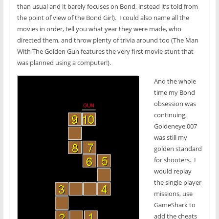
than usual and it barely focuses on Bond, instead it’s told from
the point of view of the Bond Girl). I could also name all the
movies in order, tell you what year they were made, who
directed them, and throw plenty of trivia around too (The Man
With The Golden Gun features the very first movie stunt that
was planned using a computer!).
And the whole
time my Bond
obsession was
continuing,
Goldeneye 007
was still my
golden standard
for shooters. I
would replay
the single player
missions, use
GameShark to
add the cheats