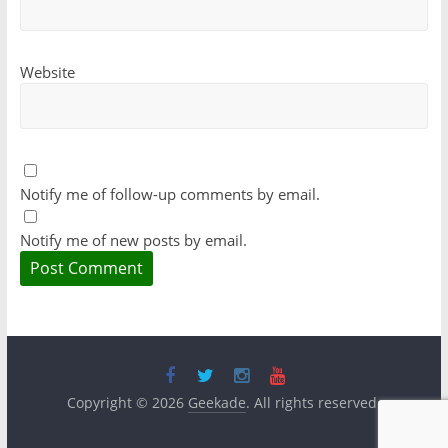
Website
Notify me of follow-up comments by email.
Notify me of new posts by email.
Copyright © 2026
Geekade
. All rights reserved.