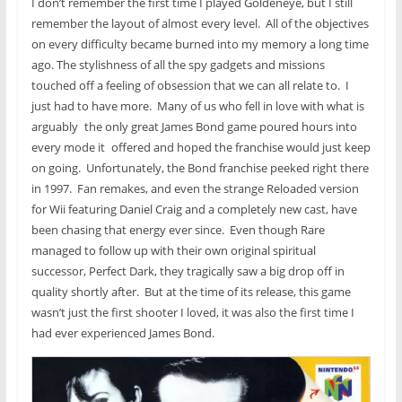
I don’t remember the first time I played Goldeneye, but I still
remember the layout of almost every level. All of the objectives
on every difficulty became burned into my memory a long time
ago. The stylishness of all the spy gadgets and missions
touched off a feeling of obsession that we can all relate to. I
just had to have more. Many of us who fell in love with what is
arguably
the only great James Bond game poured hours into
every mode it
offered and hoped the franchise would just keep
on going. Unfortunately, the Bond franchise peeked right there
in 1997. Fan remakes, and even the strange Reloaded version
for Wii featuring Daniel Craig and a completely new cast, have
been chasing that energy ever since. Even though Rare
managed to follow up with their own original spiritual
successor, Perfect Dark, they tragically saw a big drop off in
quality shortly after. But at the time of its release, this game
wasn’t just the first shooter I loved, it was also the first time I
had ever experienced James Bond.