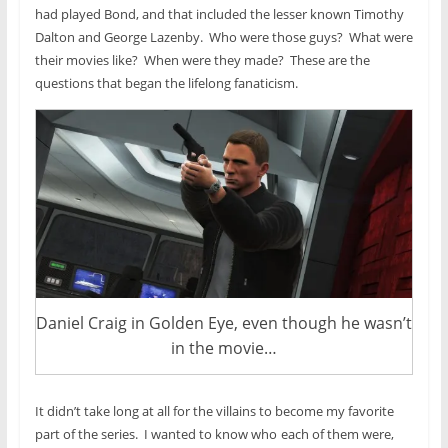
had played Bond, and that included the lesser known Timothy
Dalton and George Lazenby. Who were those guys? What were
their movies like? When were they made? These are the
questions that began the lifelong fanaticism.
Daniel Craig in Golden Eye, even though he wasn’t
in the movie…
It didn’t take long at all for the villains to become my favorite
part of the series. I wanted to know who
each of them were,