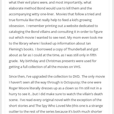
what their evil plans were, and most importantly, what
elaborate method Bond would use to kill them and the
accompanying witty one-liner. Movies that follow a tried and
true formula like that really help to feed a kid’s growing
obsession. I remember printing out a website dedicated to
cataloging the Bond villains and consulting it in order to figure
out which movie I wanted to see next. My mom even took me
to the library where I looked up information about Ian
Fleming’s books. I borrowed a copy of Thunderball and got
about as far as I could at the time, as I was still only in fifth
grade. My birthday and Christmas presents were used for
getting a full collection of all the movies on VHS.
Since then, I’ve upgraded the collection to DVD. The only movie
I haven’t seen all the way through is Octopussy; the one were
Roger Moore literally dresses up as a clown so I’m still not in a
hurry to see it…but I did make sure to watch the villain’s death
scene. I’ve read every original novel with the exception of the
short stories and The Spy Who Loved Me (this one is a strange
outlier to the rest of the series because it’s both much shorter