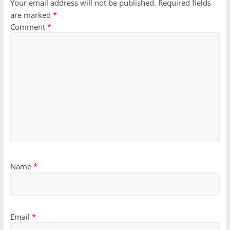
Your email address will not be published.
Required fields
are marked
*
Comment
*
Name
*
Email
*