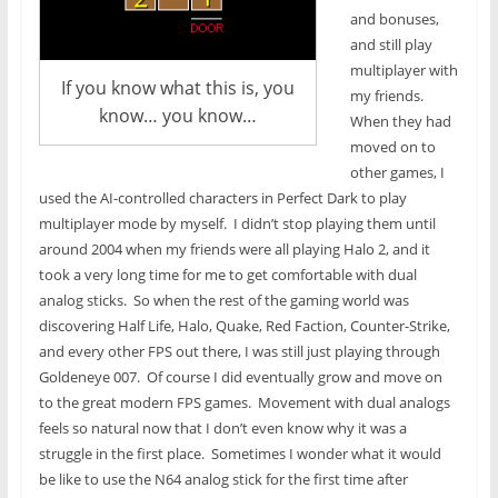
and bonuses,
and still play
multiplayer with
If you know what this is, you
my friends.
know… you know…
When they had
moved on to
other games, I
used the AI-controlled characters in Perfect Dark to play
multiplayer mode by myself. I didn’t stop playing them until
around 2004 when my friends were all playing Halo 2, and it
took a very long time for me to get comfortable with dual
analog sticks. So when the rest of the gaming world was
discovering Half Life, Halo, Quake, Red Faction, Counter-Strike,
and every other FPS out there, I was still just playing through
Goldeneye 007. Of course I did eventually grow and move on
to the great modern FPS games. Movement with dual analogs
feels so natural now that I don’t even know why it was a
struggle in the first place. Sometimes I wonder what it would
be like to use the N64 analog stick for the first time after