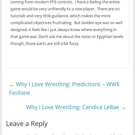
coming from modern FPS controls. I have a feeling the entire
game would be very unfriendly to a new player. There are no
tutorials and very little guidance, which makes the more
complicated objectives frustrating. But Golden eye was so well
designed, it feels like I just always knew where everything in
that game was. Don’t ask me about the Aztec or Egyptian levels
though, those parts are still a bit fuzzy.
←
Why I Love Wrestling: Predictions – WWE
Fastlane
Why I Love Wrestling: Candice LeRae
→
Leave a Reply