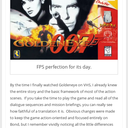
FPS perfection for its day.
By the time I finally watched Goldeneye on VHS, I already knew
the entire story and the basic framework of most of the action
scenes. If you take the time to play the game and read all of the
dialogue sequences and mission briefings, you can really see
how faithful of a translation it is. Obvious changes were made
to keep the game action-oriented and focused entirely on
Bond, but I remember vividly noticing all the little differences