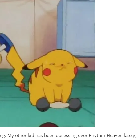
ming. My other kid has been obsessing over Rhythm Heaven lately,