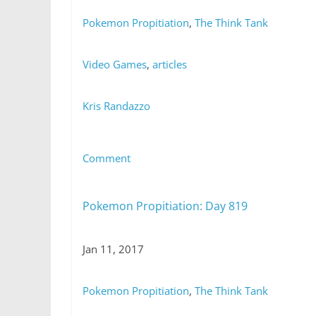
Pokemon Propitiation
,
The Think Tank
Video Games
,
articles
Kris Randazzo
Comment
Pokemon Propitiation: Day 819
Jan 11, 2017
Pokemon Propitiation
,
The Think Tank