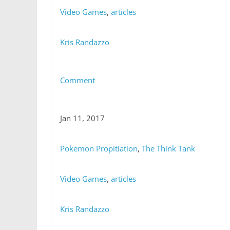
Video Games
,
articles
Kris Randazzo
Comment
Jan 11, 2017
Pokemon Propitiation
,
The Think Tank
Video Games
,
articles
Kris Randazzo