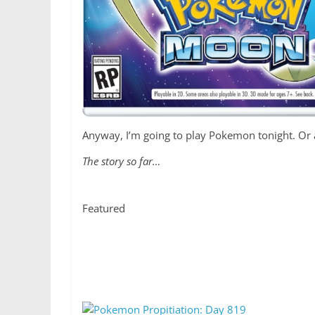
Anyway, I’m going to play Pokemon tonight. Or at
The story so far…
Featured