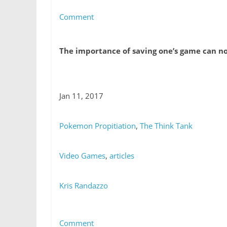
Comment
The importance of saving one’s game can n
Jan 11, 2017
Pokemon Propitiation
,
The Think Tank
Video Games
,
articles
Kris Randazzo
Comment