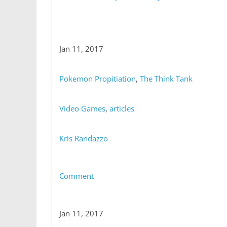
Jan 11, 2017
Pokemon Propitiation
,
The Think Tank
Video Games
,
articles
Kris Randazzo
Comment
Jan 11, 2017