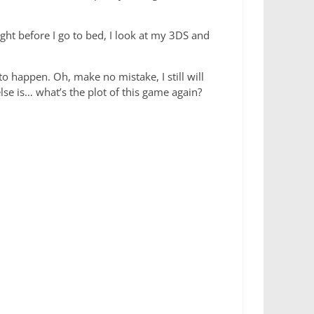
ght before I go to bed, I look at my 3DS and
 happen. Oh, make no mistake, I still will
else is… what’s the plot of this game again?