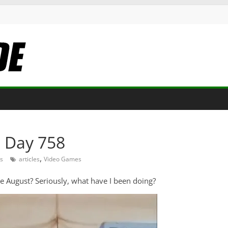
: Day 758
,
s
articles
Video Games
ce August? Seriously, what have I been doing?