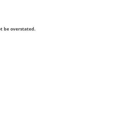
ot be overstated.