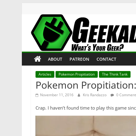
Skip
to
content
Geekade
What’s
ABOUT
PATREON
CONTACT
Your
Geek?
Articles
Pokemon Propitiation
The Think Tank
Pokemon Propitiation
November 11, 2016
Kris Randazzo
0 Comment
Crap. I haven’t found time to play this game sin