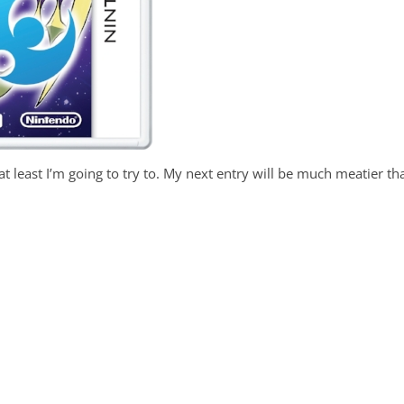
 least I’m going to try to. My next entry will be much meatier th