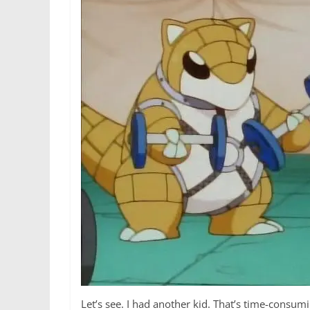
Let’s see. I had another kid. That’s time-consu