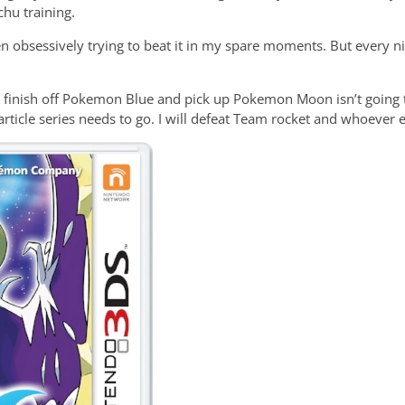
chu training.
n obsessively trying to beat it in my spare moments. But every ni
o finish off Pokemon Blue and pick up Pokemon Moon isn’t going to
article series needs to go. I will defeat Team rocket and whoever 