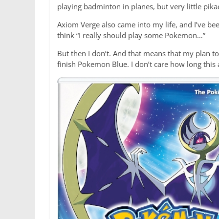
playing badminton in planes, but very little pika
Axiom Verge also came into my life, and I’ve bee
think “I really should play some Pokemon…”
But then I don’t. And that means that my plan t
finish Pokemon Blue. I don’t care how long this 