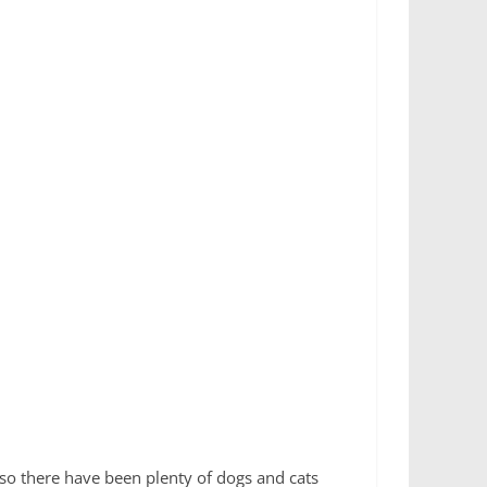
 so there have been plenty of dogs and cats