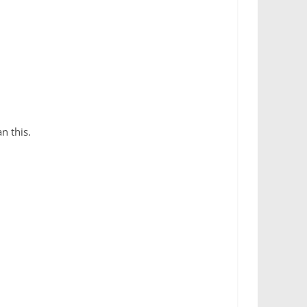
an this.