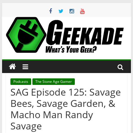
Skip
to
content
Geekade
What’s
Your
Geek?
Podcasts
The Stone Age Gamer
SAG Episode 125: Savage
Bees, Savage Garden, &
Macho Man Randy
Savage