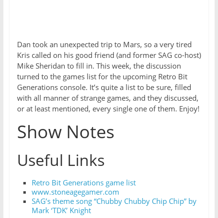
Dan took an unexpected trip to Mars, so a very tired
Kris called on his good friend (and former SAG co-host)
Mike Sheridan to fill in. This week, the discussion
turned to the games list for the upcoming Retro Bit
Generations console. It’s quite a list to be sure, filled
with all manner of strange games, and they discussed,
or at least mentioned, every single one of them. Enjoy!
Show Notes
Useful Links
Retro Bit Generations game list
www.stoneagegamer.com
SAG’s theme song “Chubby Chubby Chip Chip” by
Mark ‘TDK’ Knight