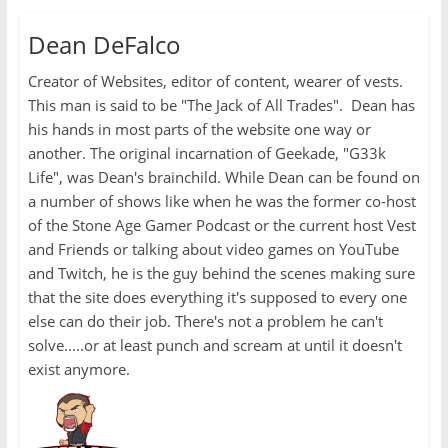
Dean DeFalco
Creator of Websites, editor of content, wearer of vests.
This man is said to be "The Jack of All Trades". Dean has
his hands in most parts of the website one way or
another. The original incarnation of Geekade, "G33k
Life", was Dean's brainchild. While Dean can be found on
a number of shows like when he was the former co-host
of the Stone Age Gamer Podcast or the current host Vest
and Friends or talking about video games on YouTube
and Twitch, he is the guy behind the scenes making sure
that the site does everything it's supposed to every one
else can do their job. There's not a problem he can't
solve.....or at least punch and scream at until it doesn't
exist anymore.