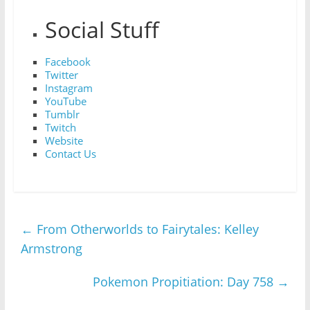
Social Stuff
Facebook
Twitter
Instagram
YouTube
Tumblr
Twitch
Website
Contact Us
←
From Otherworlds to Fairytales: Kelley
Armstrong
Pokemon Propitiation: Day 758
→