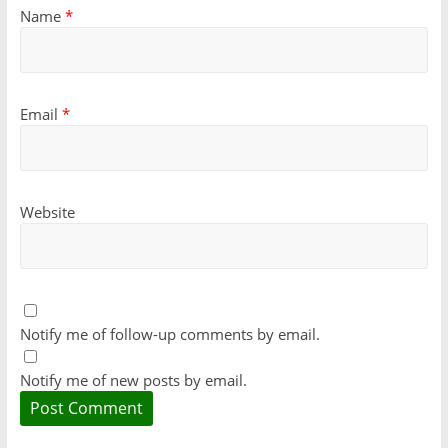
Name
*
Email
*
Website
Notify me of follow-up comments by email.
Notify me of new posts by email.