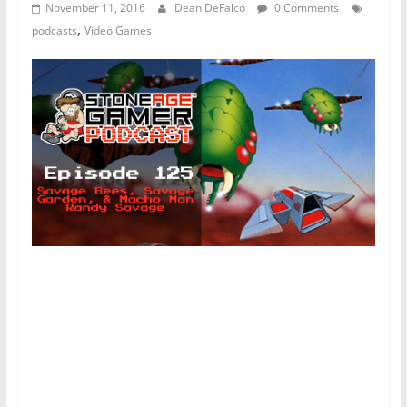
November 11, 2016
Dean DeFalco
0 Comments
,
podcasts
Video Games