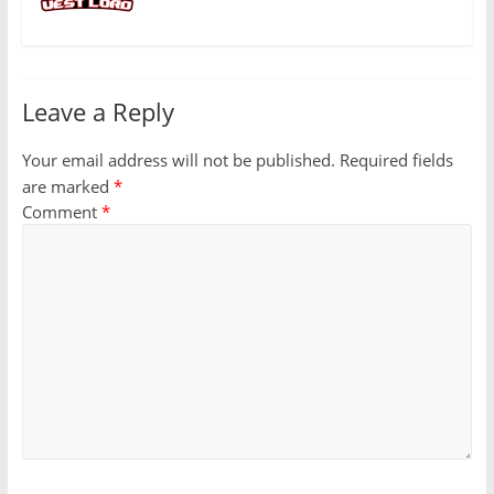
Leave a Reply
Your email address will not be published.
Required fields
are marked
*
Comment
*