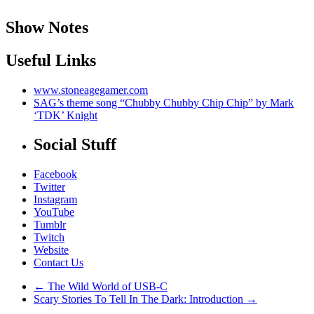
Show Notes
Useful Links
www.stoneagegamer.com
SAG’s theme song “Chubby Chubby Chip Chip” by Mark
‘TDK’ Knight
Social Stuff
Facebook
Twitter
Instagram
YouTube
Tumblr
Twitch
Website
Contact Us
←
The Wild World of USB-C
Scary Stories To Tell In The Dark: Introduction
→