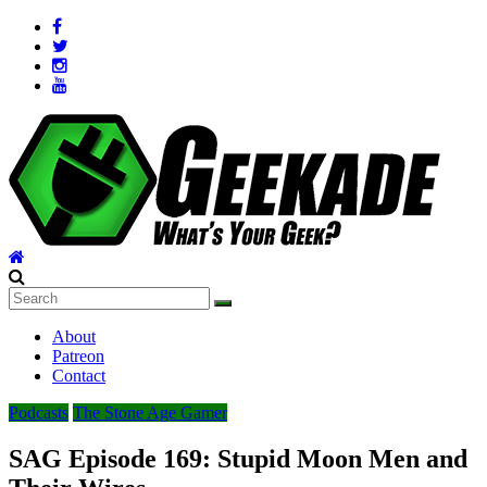
Skip
to
content
Geekade
What’s
About
Your
Patreon
Geek?
Contact
Podcasts
The Stone Age Gamer
SAG Episode 169: Stupid Moon Men and