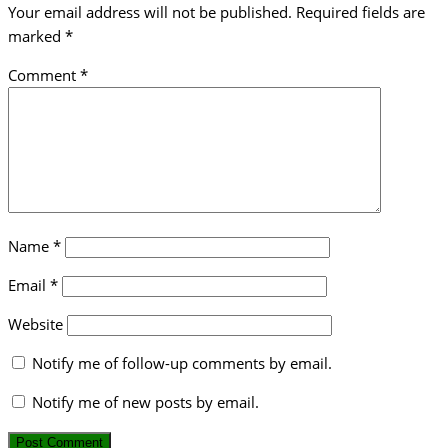
Your email address will not be published.
Required fields are
marked
*
Comment
*
Name
*
Email
*
Website
Notify me of follow-up comments by email.
Notify me of new posts by email.