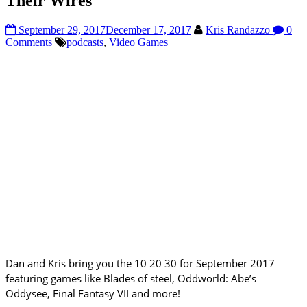
Their Wires
September 29, 2017
December 17, 2017
Kris Randazzo
0
Comments
podcasts
,
Video Games
Dan and Kris bring you the 10 20 30 for September 2017
featuring games like Blades of steel, Oddworld: Abe’s
Oddysee, Final Fantasy VII and more!