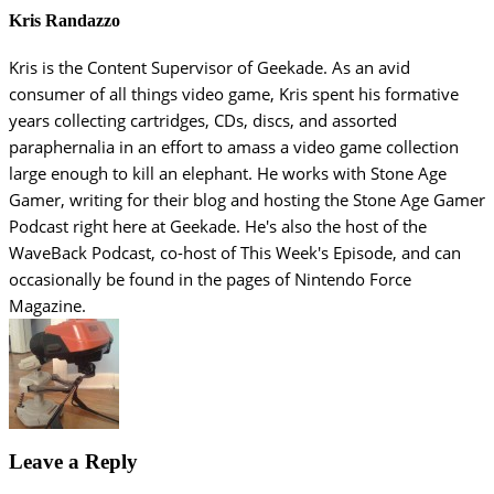
Kris Randazzo
Kris is the Content Supervisor of Geekade. As an avid
consumer of all things video game, Kris spent his formative
years collecting cartridges, CDs, discs, and assorted
paraphernalia in an effort to amass a video game collection
large enough to kill an elephant. He works with Stone Age
Gamer, writing for their blog and hosting the Stone Age Gamer
Podcast right here at Geekade. He's also the host of the
WaveBack Podcast, co-host of This Week's Episode, and can
occasionally be found in the pages of Nintendo Force
Magazine.
Leave a Reply