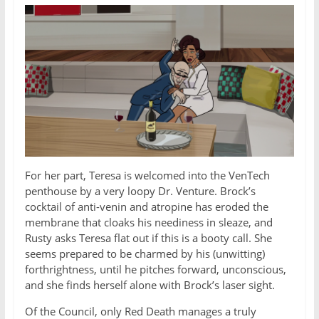
For her part, Teresa is welcomed into the VenTech
penthouse by a very loopy Dr. Venture. Brock’s
cocktail of anti-venin and atropine has eroded the
membrane that cloaks his neediness in sleaze, and
Rusty asks Teresa flat out if this is a booty call. She
seems prepared to be charmed by his (unwitting)
forthrightness, until he pitches forward, unconscious,
and she finds herself alone with Brock’s laser sight.
Of the Council, only Red Death manages a truly