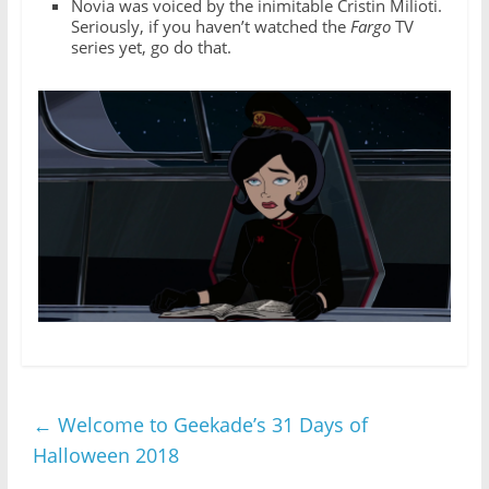
Novia was voiced by the inimitable Cristin Milioti.
Seriously, if you haven’t watched the
Fargo
TV
series yet, go do that.
←
Welcome to Geekade’s 31 Days of
Halloween 2018