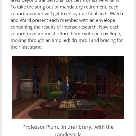
To take the sting out of mandatory retirement, each
councilmember will get to enjoy one final arch. Watch
and Ward present each member with an envelope
containing the results of intense research. Now each
councilmember must return home with an envelope,
moving through an (implied) drumroll and bracing for
their last stand.
Professor Plum…in the library…with the
candlestick!