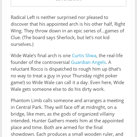
Radical Left is neither surprised nor pleased to
discover that his appointed arch is his other half, Right
Wing. They throw down in an epic series of…games of
Clue. (The board says Sherlock, but let’s not kid
ourselves.)
Wide Wale’s final arch is one
Curtis Sliwa
, the real-life
founder of the controversial
Guardian Angels
. A
reluctant Rocco is dispatched to rough him up (that’s
no way to treat a guy in your Thursday night poker
game!) so Wide Wale can call it a day. Even here, Wide
Wale gets someone else to do his dirty work.
Phantom Limb calls someone and arranges a meeting
in Central Park. They will face off at midnight, on a
bridge, like men, as the gods of organized villainy
intended. Hunter Gathers meets him at the appointed
place and time. Both are armed for the final
showdown. Each produces a small wooden ruler, and