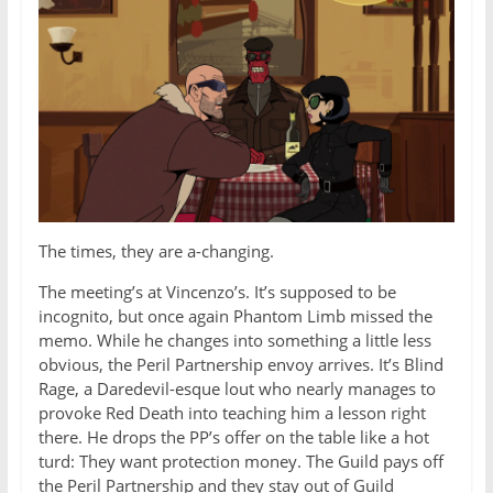
The times, they are a-changing.
The meeting’s at Vincenzo’s. It’s supposed to be
incognito, but once again Phantom Limb missed the
memo. While he changes into something a little less
obvious, the Peril Partnership envoy arrives. It’s Blind
Rage, a Daredevil-esque lout who nearly manages to
provoke Red Death into teaching him a lesson right
there. He drops the PP’s offer on the table like a hot
turd: They want protection money. The Guild pays off
the Peril Partnership and they stay out of Guild