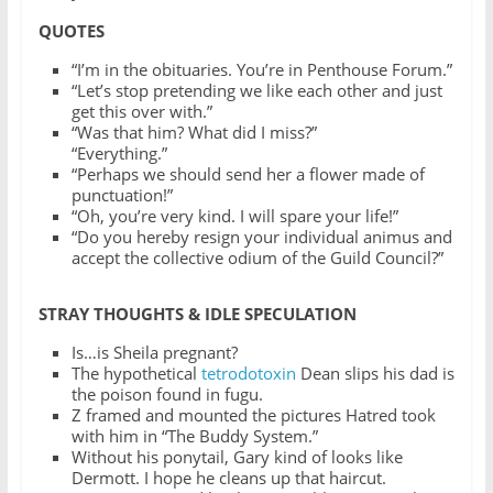
QUOTES
“I’m in the obituaries. You’re in Penthouse Forum.”
“Let’s stop pretending we like each other and just
get this over with.”
“Was that him? What did I miss?”
“Everything.”
“Perhaps we should send her a flower made of
punctuation!”
“Oh, you’re very kind. I will spare your life!”
“Do you hereby resign your individual animus and
accept the collective odium of the Guild Council?”
STRAY THOUGHTS & IDLE SPECULATION
Is…is Sheila pregnant?
The hypothetical
tetrodotoxin
Dean slips his dad is
the poison found in fugu.
Z framed and mounted the pictures Hatred took
with him in “The Buddy System.”
Without his ponytail, Gary kind of looks like
Dermott. I hope he cleans up that haircut.