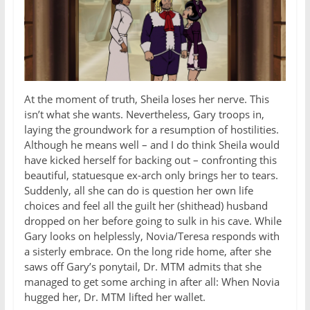
At the moment of truth, Sheila loses her nerve. This
isn’t what she wants. Nevertheless, Gary troops in,
laying the groundwork for a resumption of hostilities.
Although he means well – and I do think Sheila would
have kicked herself for backing out – confronting this
beautiful, statuesque ex-arch only brings her to tears.
Suddenly, all she can do is question her own life
choices and feel all the guilt her (shithead) husband
dropped on her before going to sulk in his cave. While
Gary looks on helplessly, Novia/Teresa responds with
a sisterly embrace. On the long ride home, after she
saws off Gary’s ponytail, Dr. MTM admits that she
managed to get some arching in after all: When Novia
hugged her, Dr. MTM lifted her wallet.