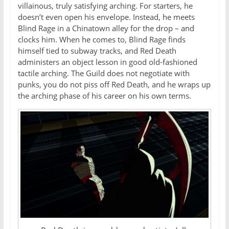
villainous, truly satisfying arching. For starters, he
doesn’t even open his envelope. Instead, he meets
Blind Rage in a Chinatown alley for the drop – and
clocks him. When he comes to, Blind Rage finds
himself tied to subway tracks, and Red Death
administers an object lesson in good old-fashioned
tactile arching. The Guild does not negotiate with
punks, you do not piss off Red Death, and he wraps up
the arching phase of his career on his own terms.