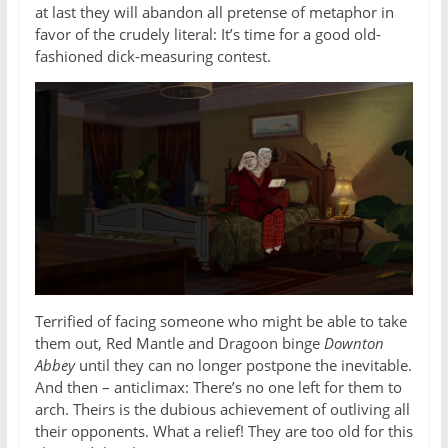
at last they will abandon all pretense of metaphor in
favor of the crudely literal: It’s time for a good old-
fashioned dick-measuring contest.
Terrified of facing someone who might be able to take
them out, Red Mantle and Dragoon binge
Downton
Abbey
until they can no longer postpone the inevitable.
And then – anticlimax: There’s no one left for them to
arch. Theirs is the dubious achievement of outliving all
their opponents. What a relief! They are too old for this