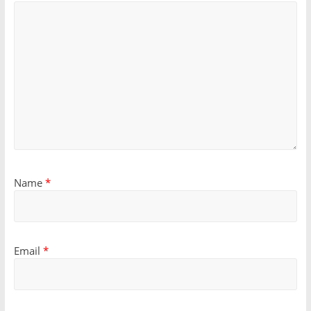
Name
*
Email
*