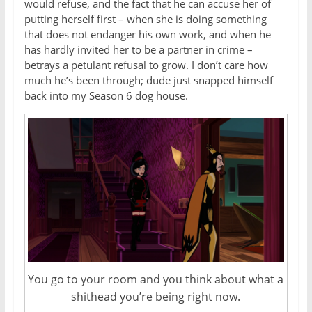
would refuse, and the fact that he can accuse her of
putting herself first – when she is doing something
that does not endanger his own work, and when he
has hardly invited her to be a partner in crime –
betrays a petulant refusal to grow. I don’t care how
much he’s been through; dude just snapped himself
back into my Season 6 dog house.
You go to your room and you think about what a
shithead you’re being right now.