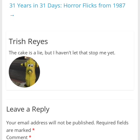
31 Years in 31 Days: Horror Flicks from 1987
→
Trish Reyes
The cake is a lie, but I haven't let that stop me yet.
Leave a Reply
Your email address will not be published.
Required fields
are marked
*
Comment
*