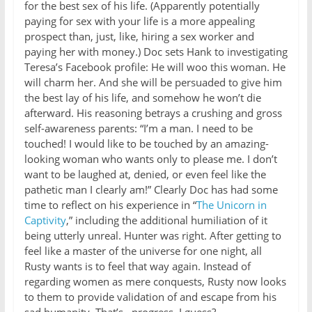
for the best sex of his life. (Apparently potentially
paying for sex with your life is a more appealing
prospect than, just, like, hiring a sex worker and
paying her with money.) Doc sets Hank to investigating
Teresa’s Facebook profile: He will woo this woman. He
will charm her. And she will be persuaded to give him
the best lay of his life, and somehow he won’t die
afterward. His reasoning betrays a crushing and gross
self-awareness parents: “I’m a man. I need to be
touched! I would like to be touched by an amazing-
looking woman who wants only to please me. I don’t
want to be laughed at, denied, or even feel like the
pathetic man I clearly am!” Clearly Doc has had some
time to reflect on his experience in “
The Unicorn in
Captivity
,” including the additional humiliation of it
being utterly unreal. Hunter was right. After getting to
feel like a master of the universe for one night, all
Rusty wants is to feel that way again. Instead of
regarding women as mere conquests, Rusty now looks
to them to provide validation of and escape from his
sad humanity. That’s…progress, I guess?