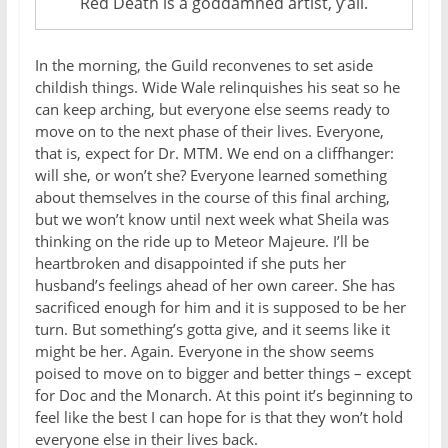
Red Death is a goddamned artist, y’all.
In the morning, the Guild reconvenes to set aside
childish things. Wide Wale relinquishes his seat so he
can keep arching, but everyone else seems ready to
move on to the next phase of their lives. Everyone,
that is, expect for Dr. MTM. We end on a cliffhanger:
will she, or won’t she? Everyone learned something
about themselves in the course of this final arching,
but we won’t know until next week what Sheila was
thinking on the ride up to Meteor Majeure. I’ll be
heartbroken and disappointed if she puts her
husband’s feelings ahead of her own career. She has
sacrificed enough for him and it is supposed to be her
turn. But something’s gotta give, and it seems like it
might be her. Again. Everyone in the show seems
poised to move on to bigger and better things – except
for Doc and the Monarch. At this point it’s beginning to
feel like the best I can hope for is that they won’t hold
everyone else in their lives back.