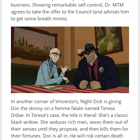
business. Showing remarkable self-control, Dr. MTM
agrees to take the offer to the Council (and advises him
to get some breath mints).
In another corner of Vincenzo’s, Night Dick is giving
Doc the skinny on a femme fatale named Teresa
Didae. In Teresa’s case, the title is literal: She’s a classic
black widow. She seduces rich men, sexes them out of
their senses until they propose, and then kills them for
their fortunes. Doc is all in. He will risk certain death