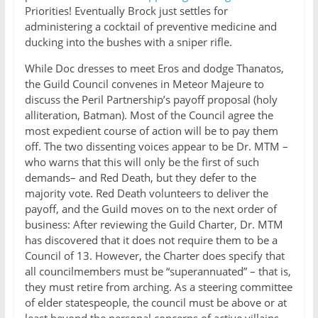
Priorities! Eventually Brock just settles for
administering a cocktail of preventive medicine and
ducking into the bushes with a sniper rifle.
While Doc dresses to meet Eros and dodge Thanatos,
the Guild Council convenes in Meteor Majeure to
discuss the Peril Partnership’s payoff proposal (holy
alliteration, Batman). Most of the Council agree the
most expedient course of action will be to pay them
off. The two dissenting voices appear to be Dr. MTM –
who warns that this will only be the first of such
demands– and Red Death, but they defer to the
majority vote. Red Death volunteers to deliver the
payoff, and the Guild moves on to the next order of
business: After reviewing the Guild Charter, Dr. MTM
has discovered that it does not require them to be a
Council of 13. However, the Charter does specify that
all councilmembers must be “superannuated” – that is,
they must retire from arching. As a steering committee
of elder statespeople, the council must be above or at
least beyond the personal concerns of active villains.