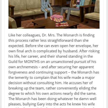
Like her colleagues, Dr. Mrs. The Monarch is finding
this process rather less straightforward than she
expected. Before she can even open her envelope, her
own final arch is complicated by husband. After risking
his life, her career, and their shared standing in the
Guild for MONTHS on an unsanctioned pursuit of his
own archnemesis – and after securing her apparent
forgiveness and continuing support – the Monarch has
the temerity to complain that his wife made a major
decision without consulting him. He accuses her of
breaking up the team, rather conveniently eliding the
degree to which his own actions nearly did the same.
The Monarch has been doing whatever he damn well
pleases, bullying Gary into the acts he knew his wife