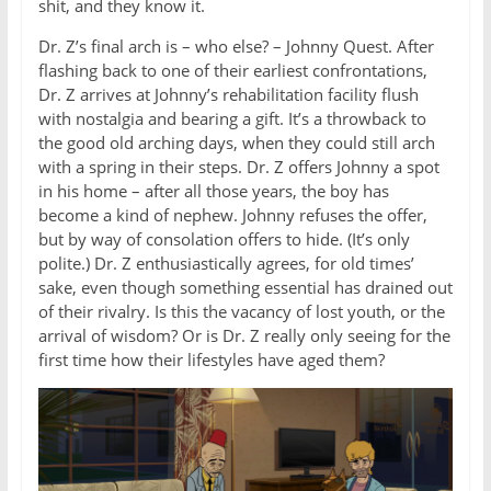
shit, and they know it.
Dr. Z’s final arch is – who else? – Johnny Quest. After
flashing back to one of their earliest confrontations,
Dr. Z arrives at Johnny’s rehabilitation facility flush
with nostalgia and bearing a gift. It’s a throwback to
the good old arching days, when they could still arch
with a spring in their steps. Dr. Z offers Johnny a spot
in his home – after all those years, the boy has
become a kind of nephew. Johnny refuses the offer,
but by way of consolation offers to hide. (It’s only
polite.) Dr. Z enthusiastically agrees, for old times’
sake, even though something essential has drained out
of their rivalry. Is this the vacancy of lost youth, or the
arrival of wisdom? Or is Dr. Z really only seeing for the
first time how their lifestyles have aged them?