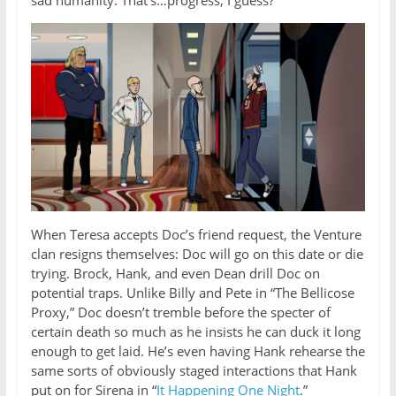
When Teresa accepts Doc’s friend request, the Venture
clan resigns themselves: Doc will go on this date or die
trying. Brock, Hank, and even Dean drill Doc on
potential traps. Unlike Billy and Pete in “The Bellicose
Proxy,” Doc doesn’t tremble before the specter of
certain death so much as he insists he can duck it long
enough to get laid. He’s even having Hank rehearse the
same sorts of obviously staged interactions that Hank
put on for Sirena in “
It Happening One Night
.”