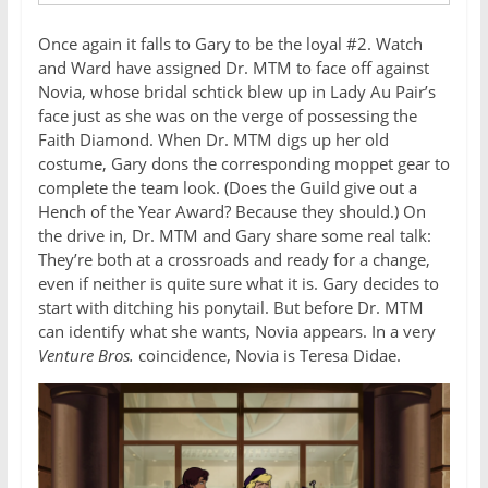
Once again it falls to Gary to be the loyal #2. Watch
and Ward have assigned Dr. MTM to face off against
Novia, whose bridal schtick blew up in Lady Au Pair’s
face just as she was on the verge of possessing the
Faith Diamond. When Dr. MTM digs up her old
costume, Gary dons the corresponding moppet gear to
complete the team look. (Does the Guild give out a
Hench of the Year Award? Because they should.) On
the drive in, Dr. MTM and Gary share some real talk:
They’re both at a crossroads and ready for a change,
even if neither is quite sure what it is. Gary decides to
start with ditching his ponytail. But before Dr. MTM
can identify what she wants, Novia appears. In a very
Venture Bros.
coincidence, Novia is Teresa Didae.