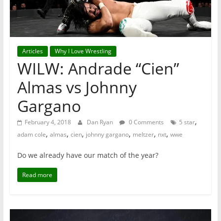
Articles
Why I Love Wrestling
WILW: Andrade “Cien”
Almas vs Johnny
Gargano
,
February 4, 2018
Dan Ryan
0 Comments
5 star
,
,
,
,
,
,
adam cole
almas
cien
johnny gargano
meltzer
nxt
wwe
Do we already have our match of the year?
Read more