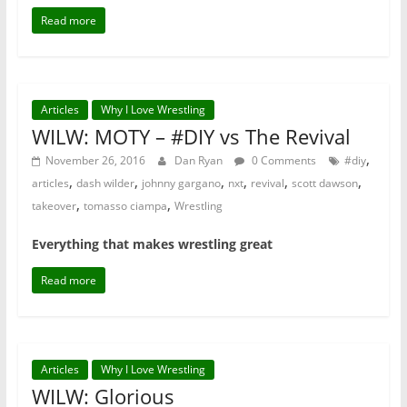
Read more
Articles
Why I Love Wrestling
WILW: MOTY – #DIY vs The Revival
,
November 26, 2016
Dan Ryan
0 Comments
#diy
,
,
,
,
,
,
articles
dash wilder
johnny gargano
nxt
revival
scott dawson
,
,
takeover
tomasso ciampa
Wrestling
Everything that makes wrestling great
Read more
Articles
Why I Love Wrestling
WILW: Glorious