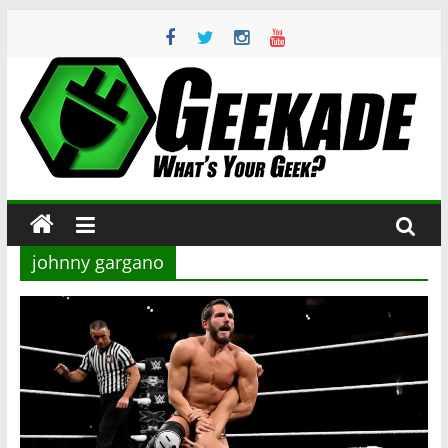
Skip
to
content
Geekade
What’s
Your
Geek?
johnny gargano