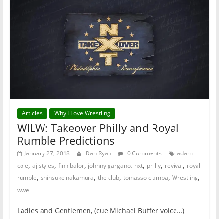
Articles
Why I Love Wrestling
WILW: Takeover Philly and Royal
Rumble Predictions
January 27, 2018
Dan Ryan
0 Comments
adam
,
,
,
,
,
,
,
cole
aj styles
finn balor
johnny gargano
nxt
philly
revival
royal
,
,
,
,
,
rumble
shinsuke nakamura
the club
tomasso ciampa
Wrestling
wwe
Ladies and Gentlemen, (cue Michael Buffer voice…)