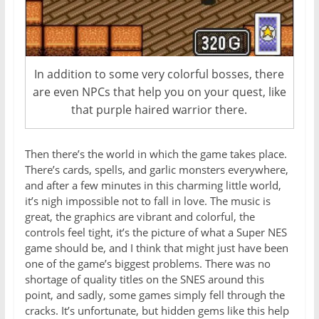
In addition to some very colorful bosses, there
are even NPCs that help you on your quest, like
that purple haired warrior there.
Then there’s the world in which the game takes place.
There’s cards, spells, and garlic monsters everywhere,
and after a few minutes in this charming little world,
it’s nigh impossible not to fall in love. The music is
great, the graphics are vibrant and colorful, the
controls feel tight, it’s the picture of what a Super NES
game should be, and I think that might just have been
one of the game’s biggest problems. There was no
shortage of quality titles on the SNES around this
point, and sadly, some games simply fell through the
cracks. It’s unfortunate, but hidden gems like this help