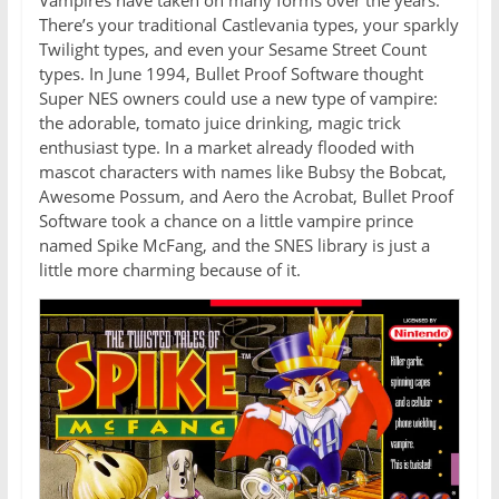
Vampires have taken on many forms over the years.
There’s your traditional Castlevania types, your sparkly
Twilight types, and even your Sesame Street Count
types. In June 1994, Bullet Proof Software thought
Super NES owners could use a new type of vampire:
the adorable, tomato juice drinking, magic trick
enthusiast type. In a market already flooded with
mascot characters with names like Bubsy the Bobcat,
Awesome Possum, and Aero the Acrobat, Bullet Proof
Software took a chance on a little vampire prince
named Spike McFang, and the SNES library is just a
little more charming because of it.