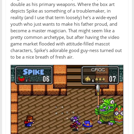
double as his primary weapons. Where the box art
depicts Spike as something of a troublemaker, in
reality (and I use that term loosely) he’s a wide-eyed
youth who just wants to make his father proud, and
become a master magician. That might seem like a
pretty common archetype, but after having the video
game market flooded with attitude-filled mascot
characters, Spike’s adorable good guy-ness turned out
to be a nice breath of fresh air.