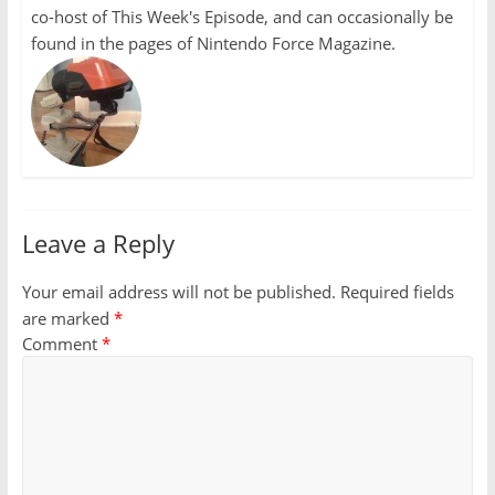
co-host of This Week's Episode, and can occasionally be
found in the pages of Nintendo Force Magazine.
Leave a Reply
Your email address will not be published.
Required fields
are marked
*
Comment
*