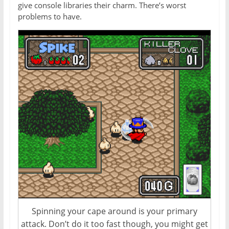
give console libraries their charm. There’s worst
problems to have.
Spinning your cape around is your primary
attack. Don’t do it too fast though, you might get