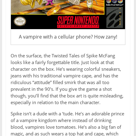
A vampire with a cellular phone? How zany!
On the surface, the Twisted Tales of Spike McFang
looks like a fairly forgettable title. Just look at that
character on the box. He’s wearing colorful sneakers,
jeans with his traditional vampire cape, and has the
ridiculous “attitude” filled smirk that was all too
prevalent in the 90’s. If you give the game a shot
though, you’ll find that the box art is quite misleading,
especially in relation to the main character.
Spike isn’t a dude with a ‘tude. He’s an adorable prince
of a vampire kingdom where instead of drinking
blood, vampires love tomatoes. He’s also a big fan of
magic, and as such wears a top hat and cape, which