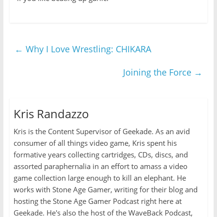
←
Why I Love Wrestling: CHIKARA
Joining the Force
→
Kris Randazzo
Kris is the Content Supervisor of Geekade. As an avid
consumer of all things video game, Kris spent his
formative years collecting cartridges, CDs, discs, and
assorted paraphernalia in an effort to amass a video
game collection large enough to kill an elephant. He
works with Stone Age Gamer, writing for their blog and
hosting the Stone Age Gamer Podcast right here at
Geekade. He's also the host of the WaveBack Podcast,