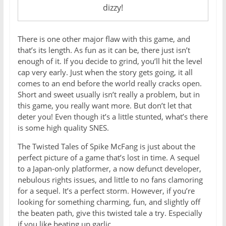
dizzy!
There is one other major flaw with this game, and
that’s its length. As fun as it can be, there just isn’t
enough of it. If you decide to grind, you’ll hit the level
cap very early. Just when the story gets going, it all
comes to an end before the world really cracks open.
Short and sweet usually isn’t really a problem, but in
this game, you really want more. But don’t let that
deter you! Even though it’s a little stunted, what’s there
is some high quality SNES.
The Twisted Tales of Spike McFang is just about the
perfect picture of a game that’s lost in time. A sequel
to a Japan-only platformer, a now defunct developer,
nebulous rights issues, and little to no fans clamoring
for a sequel. It’s a perfect storm. However, if you’re
looking for something charming, fun, and slightly off
the beaten path, give this twisted tale a try. Especially
if you like beating up garlic.