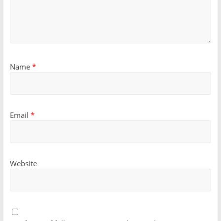
Name
*
Email
*
Website