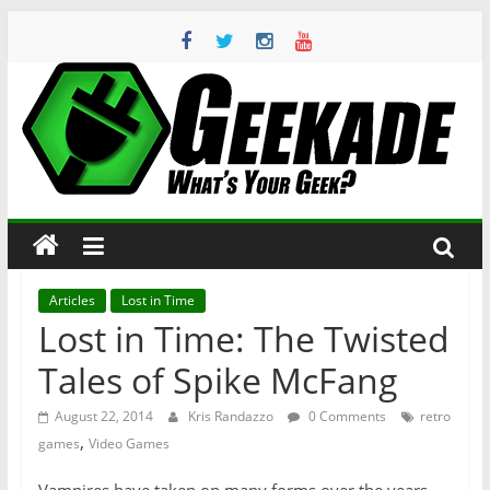
Skip
to
content
Geekade
What’s
Your
Geek?
Articles
Lost in Time
Lost in Time: The Twisted
Tales of Spike McFang
August 22, 2014
Kris Randazzo
0 Comments
retro
,
games
Video Games